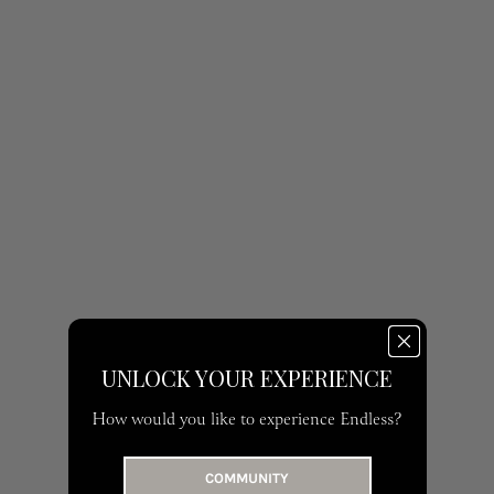
UNLOCK YOUR EXPERIENCE
How would you like to experience Endless?
COMMUNITY