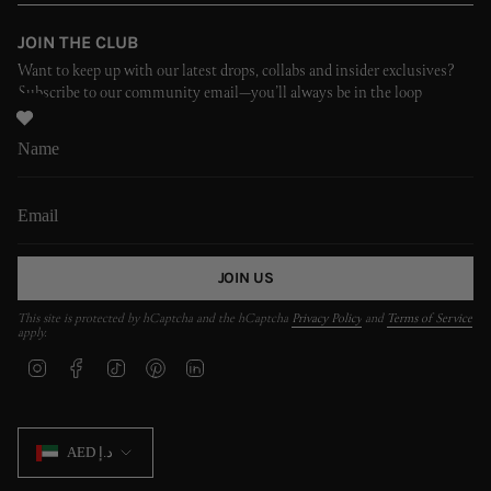
JOIN THE CLUB
Want to keep up with our latest drops, collabs and insider exclusives?
Subscribe to our community email—you’ll always be in the loop
JOIN US
This site is protected by hCaptcha and the hCaptcha
Privacy Policy
and
Terms of Service
apply.
I
F
T
P
L
n
a
i
i
i
s
c
k
n
n
t
e
T
t
k
CURRENCY
a
b
o
e
e
AED د.إ
g
o
k
r
d
r
o
e
i