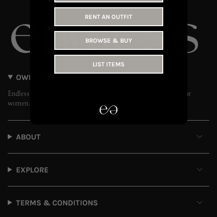
RENT AN OUTFIT
BROWSE & BUY
LIST ITEMS
OWN LESS // WEAR MORE
Endless is the UAE’s leading fashion rental and resale platform for
women.
ABOUT
EXPLORE
TERMS & CONDITIONS