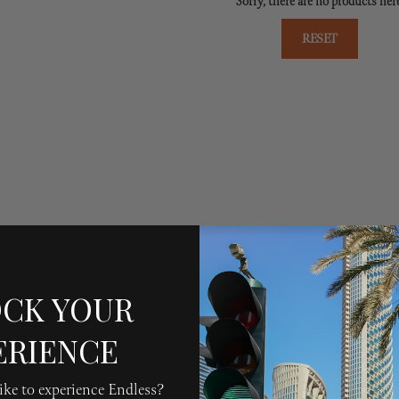
Sorry, there are no products her
RESET
CK YOUR
ERIENCE
ke to experience Endless?