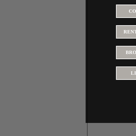
CO
RENT
BRO
L