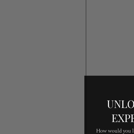
UNLO
EXP
How would you li