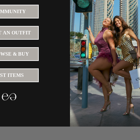
MMUNITY
 AN OUTFIT
WSE & BUY
IST ITEMS