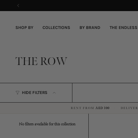
Skip
to
content
SHOP BY
COLLECTIONS
BY BRAND
THE ENDLESS
THE ROW
HIDE FILTERS
RENT FROM
AED 100
DELIVER
·
No filters available for this collection