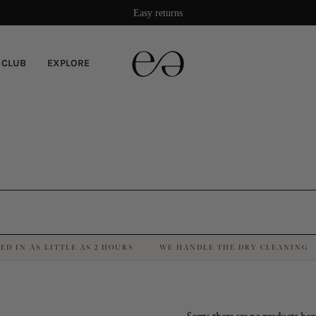
Damage protection included
Easy returns
 CLUB
EXPLORE
ED IN AS LITTLE AS 2 HOURS
WE HANDLE THE DRY CLEANING
·