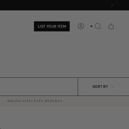
LIST YOUR ITEM
ACCOUNT
SEARCH
SORT
SORT BY
BY
WRONG SIZE? EASY RETURNS
·