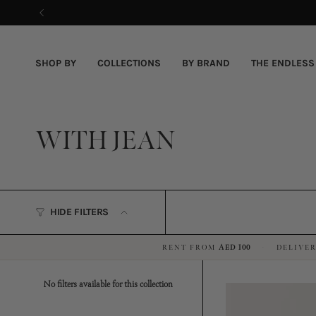
Skip
to
content
SHOP BY
COLLECTIONS
BY BRAND
THE ENDLESS
WITH JEAN
HIDE FILTERS
RENT FROM
AED 100
DELIVER
·
No filters available for this collection