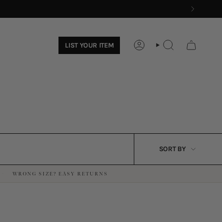
LIST YOUR ITEM
ACCOUNT
SEARCH
SORT
SORT BY
BY
WRONG SIZE? EASY RETURNS
·