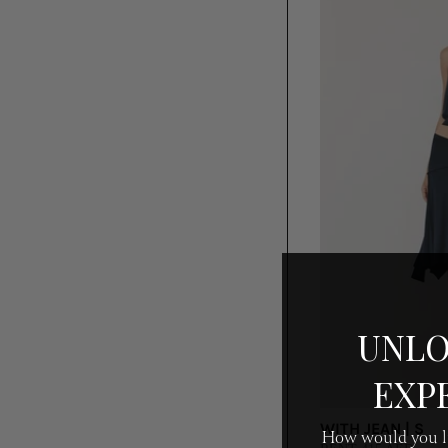
UNLO
EXP
WITH JEAN | S
How would you li