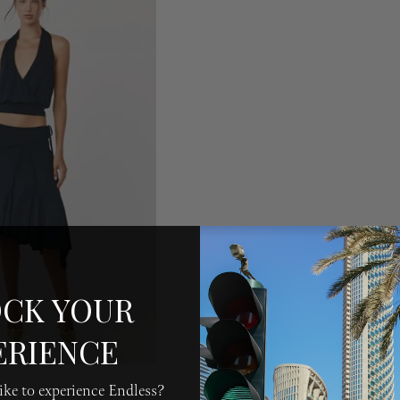
CK YOUR
ERIENCE
ke to experience Endless?