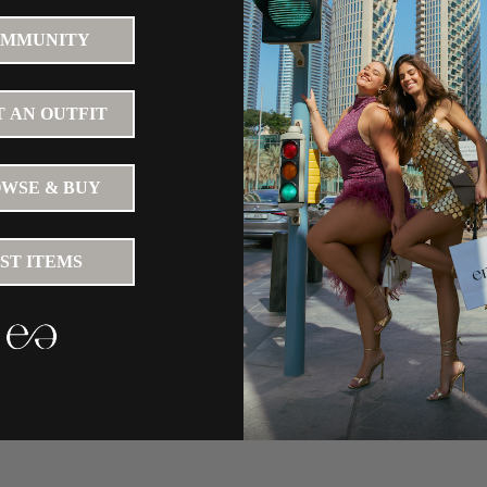
MMUNITY
 AN OUTFIT
WSE & BUY
IST ITEMS