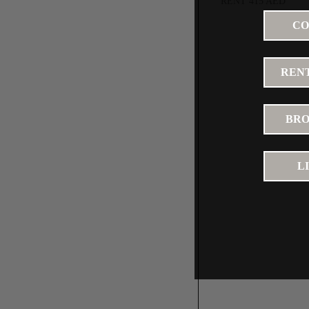
RENT 415 AED
CO
RENT
BRO
L