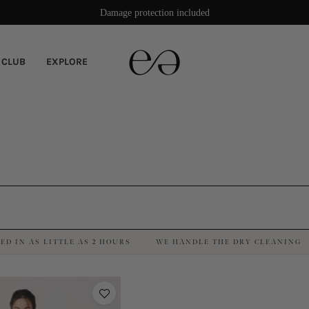
Damage protection included
 CLUB
EXPLORE
ED IN AS LITTLE AS 2 HOURS
WE HANDLE THE DRY CLEANING
·