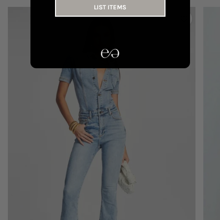
LIST ITEMS