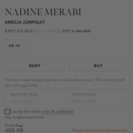
NADINE MERABI
AMELIA JUMPSUIT
RENT
350
AED
|
BUY
1,200
AED
|
RRP
1,700
AED
UK 14
RENT
BUY
This item is owner-managed and requires 2 days advance notice. The earliest drop-off
date is 10 August 2026.
DROP-OFF DATE
PICK-UP DATE
Select date
Select date
I accept the rental
terms & conditions
Why an authorisation fee?
August
September
Rental Fee
MO
TU
WE
TH
FR
SA
SU
MO
TU
WE
TH
FR
SA
SU
AED 350
Please select your rental dates first.