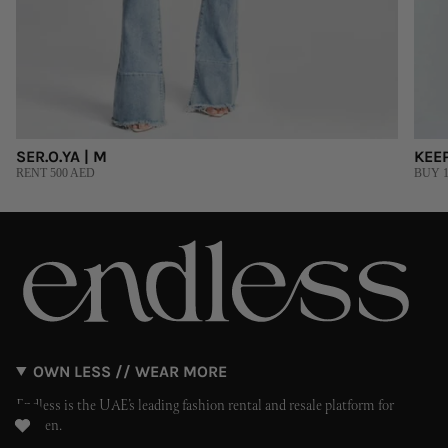
SER.O.YA | M
KEEP
RENT 500 AED
BUY 1
OWN LESS // WEAR MORE
Endless is the UAE’s leading fashion rental and resale platform for
women.