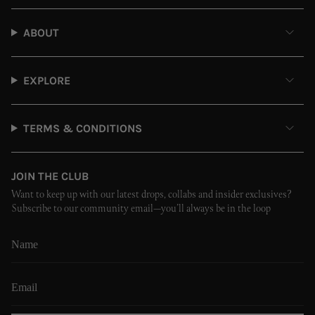
ABOUT
EXPLORE
TERMS & CONDITIONS
JOIN THE CLUB
Want to keep up with our latest drops, collabs and insider exclusives?
Subscribe to our community email—you’ll always be in the loop