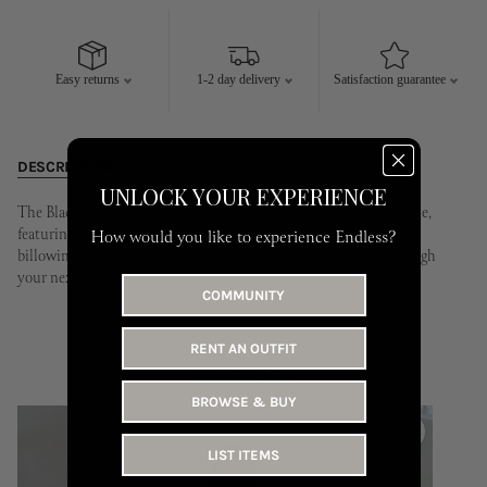
10
11
12
13
14
15
16
14
15
16
17
18
19
20
17
18
19
20
21
22
23
21
22
23
24
25
26
27
Easy returns
1-2 day delivery
Satisfaction guarantee
24
25
26
27
28
29
30
28
29
30
31
DESCRIPTION
RENTING
CONDITION
UNLOCK YOUR EXPERIENCE
The Black Tie Gown - A silhouette that will stand the test of time,
featuring a timeless strapless neckline and v detail. The long line
How would you like to experience Endless?
billowing silhouette will move with finesse as you motion through
your next soirée.
COMMUNITY
RENT AN OUTFIT
YOU MAY LIKE
BROWSE & BUY
LIST ITEMS