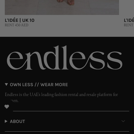
L'IDÉE | UK 10
L'ID
RENT 450 AED
RENT 
OWN LESS // WEAR MORE
Endless is the UAE’s leading fashion rental and resale platform for
women.
ABOUT