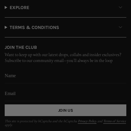
EXPLORE
TERMS & CONDITIONS
JOIN THE CLUB
Want to keep up with our latest drops, collabs and insider exclusives?
Subscribe to our community email—you’ll always be in the loop
JOIN US
This site is protected by hCaptcha and the hCaptcha
Privacy Policy
and
Terms of Service
apply.