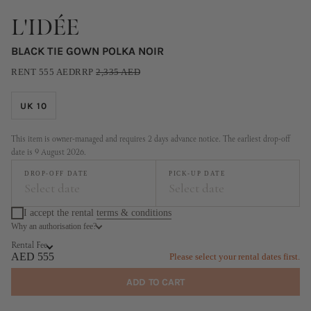
L'IDÉE
BLACK TIE GOWN POLKA NOIR
RENT
555
AED
RRP
2,335
AED
UK 10
This item is owner-managed and requires 2 days advance notice. The earliest drop-off
date is 9 August 2026.
DROP-OFF DATE
PICK-UP DATE
Select date
Select date
I accept the rental
terms & conditions
Why an authorisation fee?
August
September
Rental Fee
MO
TU
WE
TH
FR
SA
SU
MO
TU
WE
TH
FR
SA
SU
AED 555
Please select your rental dates first.
1
2
1
2
3
4
5
6
ADD TO CART
3
4
5
6
7
8
9
7
8
9
10
11
12
13