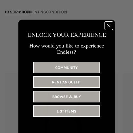
31
DESCRIPTION
RENTING
CONDITION
UNLOCK YOUR EXPERIENCE
How would you like to experience
Endless?
YOU MAY LIKE
COMMUNITY
RENT AN OUTFIT
BROWSE & BUY
LIST ITEMS