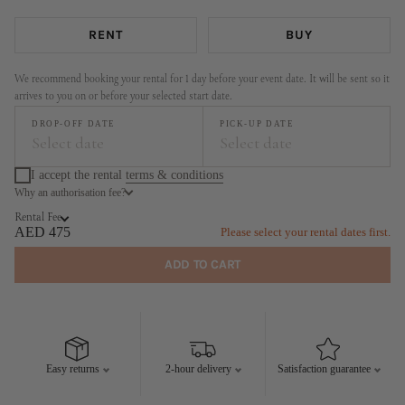
RENT
BUY
We recommend booking your rental for 1 day before your event date. It will be sent so it
arrives to you on or before your selected start date.
DROP-OFF DATE
PICK-UP DATE
Select date
Select date
I accept the rental
terms & conditions
Why an authorisation fee?
August
September
Rental Fee
MO
TU
WE
TH
FR
SA
SU
MO
TU
WE
TH
FR
SA
SU
AED 475
Please select your rental dates first.
1
2
1
2
3
4
5
6
ADD TO CART
3
4
5
6
7
8
9
7
8
9
10
11
12
13
10
11
12
13
14
15
16
14
15
16
17
18
19
20
17
18
19
20
21
22
23
21
22
23
24
25
26
27
Easy returns
2-hour delivery
Satisfaction guarantee
24
25
26
27
28
29
30
28
29
30