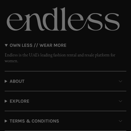
OWN LESS // WEAR MORE
Endless is the UAE’s leading fashion rental and resale platform for
women.
ABOUT
EXPLORE
TERMS & CONDITIONS