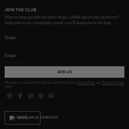
JOIN THE CLUB
Want to keep up with our latest drops, collabs and insider exclusives?
Subscribe to our community email—you’ll always be in the loop
JOIN US
This site is protected by hCaptcha and the hCaptcha
Privacy Policy
and
Terms of Service
apply.
I
F
T
P
L
n
a
i
i
i
s
c
k
n
n
t
e
T
t
k
CURRENCY
a
b
o
e
e
AED د.إ
g
o
k
r
d
r
o
e
i