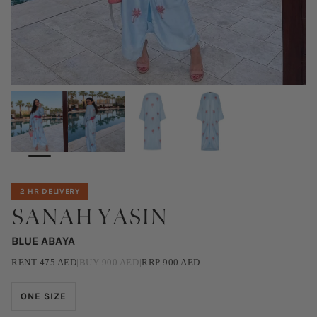
2 HR DELIVERY
SANAH YASIN
BLUE ABAYA
RENT
475
AED
|
BUY
900
AED
|
RRP
900
AED
ONE SIZE