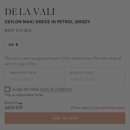
DE LA VALI
CEYLON MAXI DRESS IN PETROL JERSEY
RENT
670
AED
UK 8
This item is owner-managed and requires 2 days advance notice. The earliest drop-off
date is 8 August 2026.
DROP-OFF DATE
PICK-UP DATE
Select date
Select date
I accept the rental
terms & conditions
Why an authorisation fee?
August
September
Rental Fee
MO
TU
WE
TH
FR
SA
SU
MO
TU
WE
TH
FR
SA
SU
AED 670
Please select your rental dates first.
1
2
1
2
3
4
5
6
ADD TO CART
3
4
5
6
7
8
9
7
8
9
10
11
12
13