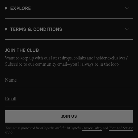
EXPLORE
TERMS & CONDITIONS
JOIN THE CLUB
Want to keep up with our latest drops, collabs and insider exclusives?
Subscribe to our community email—you’ll always be in the loop
JOIN US
This site is protected by hCaptcha and the hCaptcha
Privacy Policy
and
Terms of Service
apply.