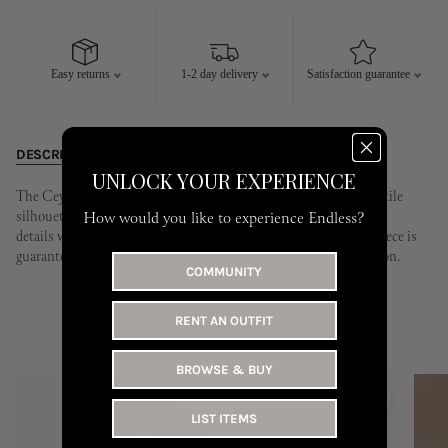
10
11
12
13
14
15
16
14
15
16
17
18
19
20
17
18
19
20
21
22
23
21
22
23
24
25
26
27
Easy returns
1-2 day delivery
Satisfaction guarantee
24
25
26
27
28
29
30
28
29
30
31
DESCRIPTION
RENTING
CONDITION
UNLOCK YOUR EXPERIENCE
The Ceylon Maxi Dress is this season's most striking and versatile
silhouette. Beautifully combining modern, contemporary cutout
How would you like to experience Endless?
details with a timeless, elegant silhouette, this show-stopping piece is
guaranteed to make a bold impact for the approaching party season.
COMMUNITY
RENT AN OUTFIT
YOU MAY LIKE
BROWSE & BUY
LIST ITEMS