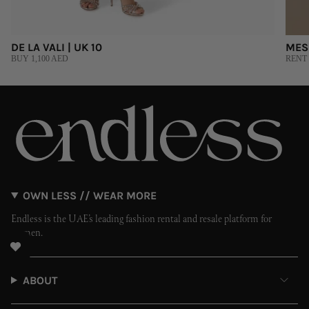
DE LA VALI | UK 10
MES
BUY 1,100 AED
RENT 
OWN LESS // WEAR MORE
Endless is the UAE’s leading fashion rental and resale platform for
women.
ABOUT