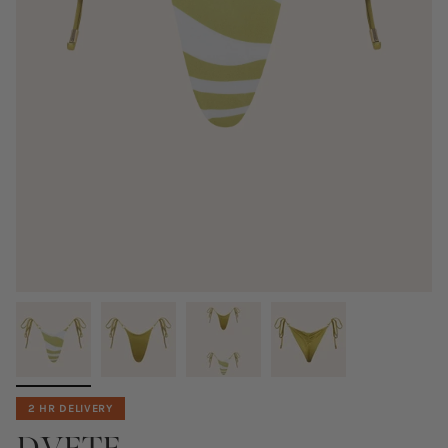
2 HR DELIVERY