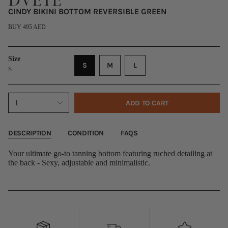
DVETE
CINDY BIKINI BOTTOM REVERSIBLE GREEN
Regular
BUY 495 AED
price
Size
VARIANT
VARIANT
VARIANT
S
M
L
S
SOLD
SOLD
SOLD
OUT
OUT
OUT
OR
OR
OR
{"in_cart_html"=>"
ADD TO CART
1
UNAVAILABLE
UNAVAILABLE
UNAVAILABLE
<span
class=\"quantity-
cart\">
{{
DESCRIPTION
CONDITION
FAQS
quantity
}}
Your ultimate go-to tanning bottom featuring ruched detailing at
</span>
the back - Sexy, adjustable and minimalistic.
in
cart",
"decrease"=>"Decrease
quantity
for
{{
product