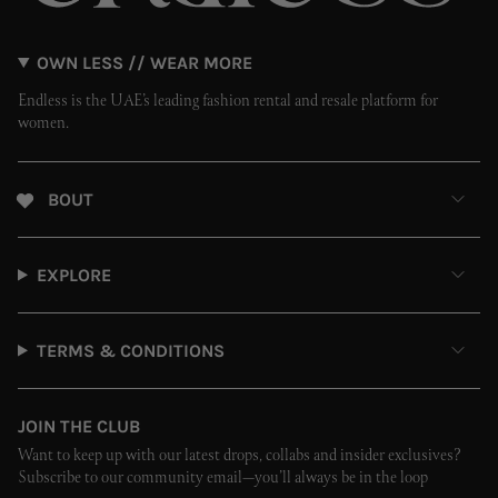
OWN LESS // WEAR MORE
Endless is the UAE’s leading fashion rental and resale platform for
women.
ABOUT
EXPLORE
TERMS & CONDITIONS
JOIN THE CLUB
Want to keep up with our latest drops, collabs and insider exclusives?
Subscribe to our community email—you’ll always be in the loop