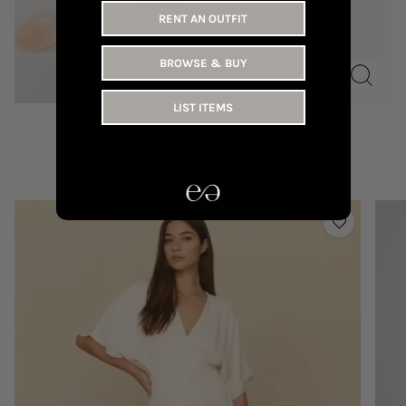
110 AED
RENT AN OUTFIT
BROWSE & BUY
LIST ITEMS
YOU MAY LIKE