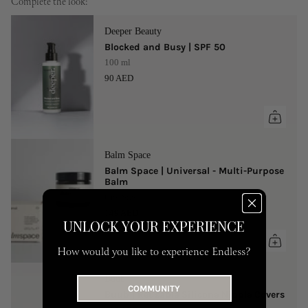
Complete the look:
Deeper Beauty
Blocked and Busy | SPF 50
100 ml
90 AED
Balm Space
Balm Space | Universal - Multi-Purpose
Balm
One Size
149 AED
UNLOCK YOUR EXPERIENCE
How would you like to experience Endless?
Buub
COMMUNITY
Buub | Reusable Silicone Nipple Covers