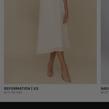
REFORMATION | XS
NAD
BUY 500 AED
RENT 