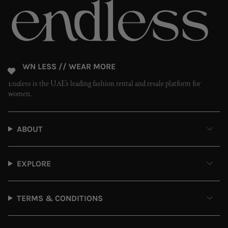
OWN LESS // WEAR MORE
Endless is the UAE’s leading fashion rental and resale platform for
women.
ABOUT
EXPLORE
TERMS & CONDITIONS