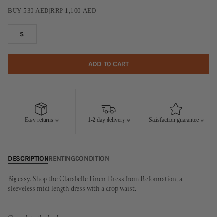
BUY
530
AED
|
RRP
1,100
AED
S
ADD TO CART
Easy returns
1-2 day delivery
Satisfaction guarantee
DESCRIPTION
RENTING
CONDITION
Big easy. Shop the Clarabelle Linen Dress from Reformation, a
sleeveless midi length dress with a drop waist.