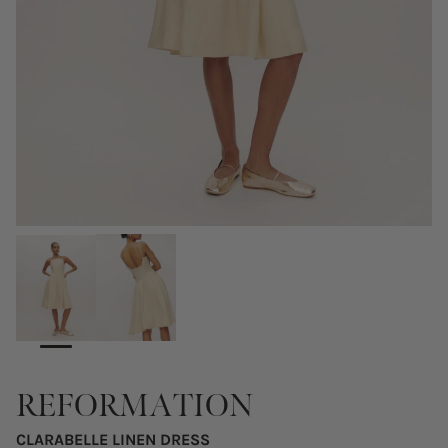
REFORMATION
CLARABELLE LINEN DRESS