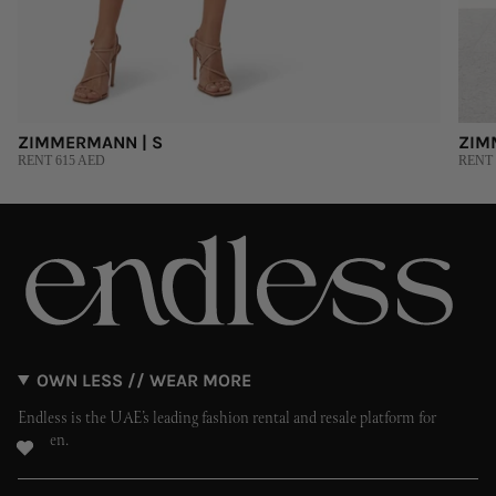
ZIMMERMANN | S
ZIM
RENT 615 AED
RENT 
OWN LESS // WEAR MORE
Endless is the UAE’s leading fashion rental and resale platform for
women.