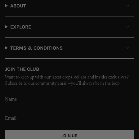
ABOUT
EXPLORE
TERMS & CONDITIONS
JOIN THE CLUB
Want to keep up with our latest drops, collabs and insider exclusives?
Subscribe to our community email—you’ll always be in the loop
JOIN US