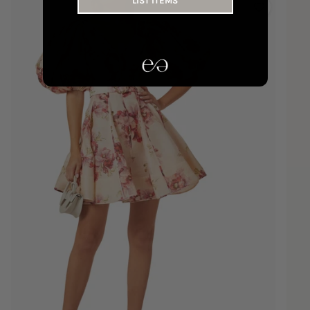
LIST ITEMS