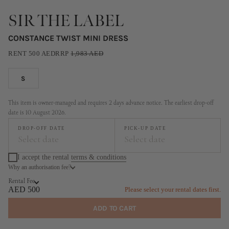
SIR THE LABEL
CONSTANCE TWIST MINI DRESS
RENT
500
AED
RRP
1,983
AED
S
This item is owner-managed and requires 2 days advance notice. The earliest drop-off
date is 10 August 2026.
DROP-OFF DATE
PICK-UP DATE
Select date
Select date
I accept the rental
terms & conditions
Why an authorisation fee?
August
September
Rental Fee
MO
TU
WE
TH
FR
SA
SU
MO
TU
WE
TH
FR
SA
SU
AED 500
Please select your rental dates first.
1
2
1
2
3
4
5
6
ADD TO CART
3
4
5
6
7
8
9
7
8
9
10
11
12
13