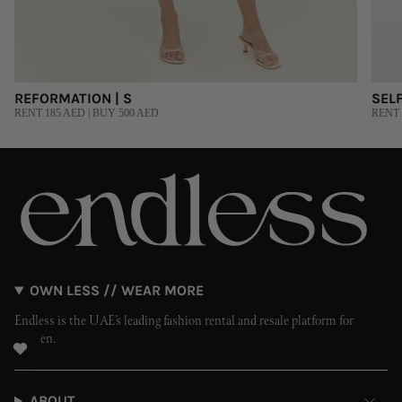
REFORMATION | S
SELF
RENT 185 AED | BUY 500 AED
RENT 
OWN LESS // WEAR MORE
Endless is the UAE’s leading fashion rental and resale platform for
women.
ABOUT