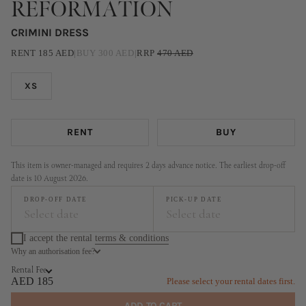
REFORMATION
CRIMINI DRESS
RENT
185
AED
|
BUY
300
AED
|
RRP
470
AED
XS
RENT
BUY
This item is owner-managed and requires 2 days advance notice. The earliest drop-off
date is 10 August 2026.
DROP-OFF DATE
PICK-UP DATE
Select date
Select date
I accept the rental
terms & conditions
Why an authorisation fee?
August
September
Rental Fee
MO
TU
WE
TH
FR
SA
SU
MO
TU
WE
TH
FR
SA
SU
AED 185
Please select your rental dates first.
1
2
1
2
3
4
5
6
ADD TO CART