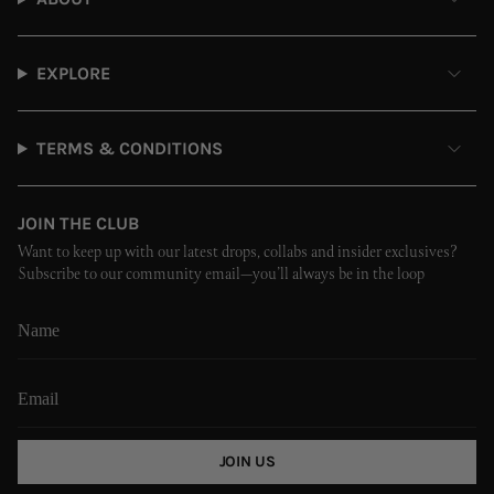
EXPLORE
TERMS & CONDITIONS
JOIN THE CLUB
Want to keep up with our latest drops, collabs and insider exclusives?
Subscribe to our community email—you’ll always be in the loop
JOIN US