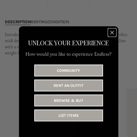
24
25
26
27
28
29
30
28
29
30
31
DESCRIPTION
RENTING
CONDITION
Introducing the Effie Kats Gabel Midi Dress in Taffy Pink, the perfect
midi dress for the warmer seasons ahead. Featuring a curved neckline
UNLOCK YOUR EXPERIENCE
with a split back for ease of movement, and slight ruching at the
weight for the most flattering silhouette.
How would you like to experience Endless?
COMMUNITY
YOU MAY LIKE
RENT AN OUTFIT
BROWSE & BUY
LIST ITEMS