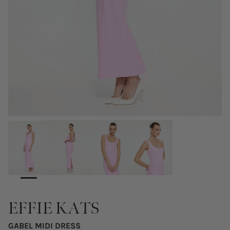
EFFIE KATS
GABEL MIDI DRESS