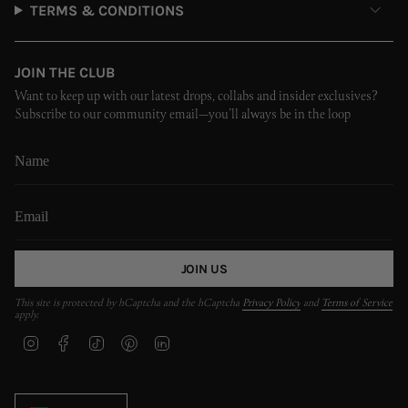
TERMS & CONDITIONS
JOIN THE CLUB
Want to keep up with our latest drops, collabs and insider exclusives?
Subscribe to our community email—you’ll always be in the loop
JOIN US
This site is protected by hCaptcha and the hCaptcha
Privacy Policy
and
Terms of Service
apply.
I
F
T
P
L
n
a
i
i
i
s
c
k
n
n
t
e
T
t
k
CURRENCY
a
b
o
e
e