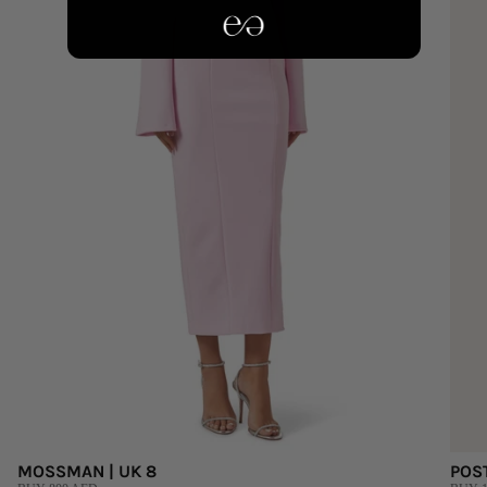
MOSSMAN | UK 8
POS