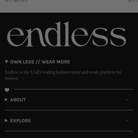
BUY 800 AED
BUY 1
OWN LESS // WEAR MORE
Endless is the UAE’s leading fashion rental and resale platform for
women.
ABOUT
EXPLORE