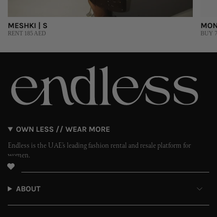
MESHKI | S
MON
RENT 185 AED
BUY 7
OWN LESS // WEAR MORE
Endless is the UAE’s leading fashion rental and resale platform for
women.
ABOUT