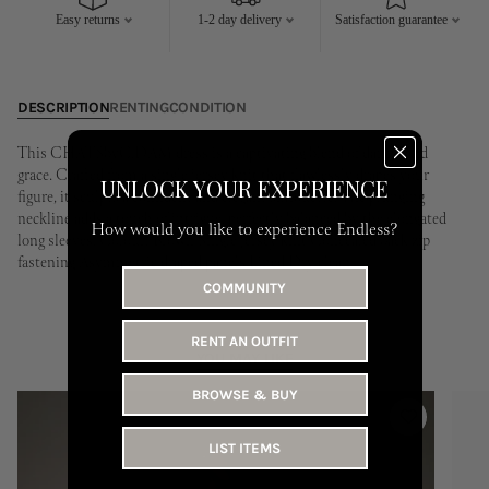
17
18
19
20
21
22
23
21
22
23
24
25
26
27
Easy returns
1-2 day delivery
Satisfaction guarantee
24
25
26
27
28
29
30
28
29
30
31
DESCRIPTION
RENTING
CONDITION
This CHATSbyC.DAM dress is a captivating blend of daring and
grace. Crafted from a single jersey knit that flawlessly drapes your
UNLOCK YOUR EXPERIENCE
figure, it sculpts a confident and elegant silhouette. The plunging
neckline adds a touch of intrigue, perfectly balanced by the elongated
How would you like to experience Endless?
long sleeves. Colour: Brown Single jersey knit Concealed back zip
fastening Asymmetric draped panels Lined Dry clean
COMMUNITY
RENT AN OUTFIT
YOU MAY LIKE
BROWSE & BUY
LIST ITEMS