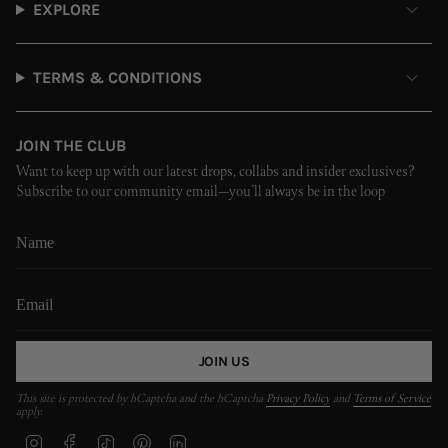
EXPLORE
TERMS & CONDITIONS
JOIN THE CLUB
Want to keep up with our latest drops, collabs and insider exclusives?
Subscribe to our community email—you’ll always be in the loop
JOIN US
This site is protected by hCaptcha and the hCaptcha
Privacy Policy
and
Terms of Service
apply.
I
F
T
P
L