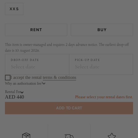
XXS
RENT
BUY
This item is owner-managed and requires 2 days advance notice. The earliest drop-off
date is 10 August 2026.
DROP-OFF DATE
PICK-UP DATE
Select date
Select date
I accept the rental
terms & conditions
Why an authorisation fee?
August
September
Rental Fee
MO
TU
WE
TH
FR
SA
SU
MO
TU
WE
TH
FR
SA
SU
AED 440
Please select your rental dates first.
1
2
1
2
3
4
5
6
ADD TO CART
3
4
5
6
7
8
9
7
8
9
10
11
12
13
10
11
12
13
14
15
16
14
15
16
17
18
19
20