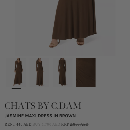
CHATS BY C.DAM
JASMINE MAXI DRESS IN BROWN
RENT
440
AED
|
BUY
1,700
AED
|
RRP
2,850
AED