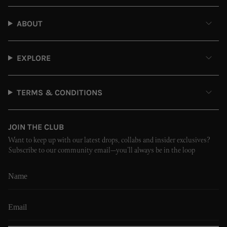
ABOUT
EXPLORE
TERMS & CONDITIONS
JOIN THE CLUB
Want to keep up with our latest drops, collabs and insider exclusives?
Subscribe to our community email—you’ll always be in the loop