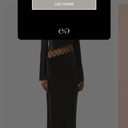
LIST ITEMS