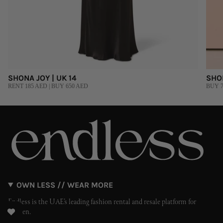
SHONA JOY | UK 14
SHO
RENT 185 AED | BUY 650 AED
BUY 7
OWN LESS // WEAR MORE
Endless is the UAE’s leading fashion rental and resale platform for
women.