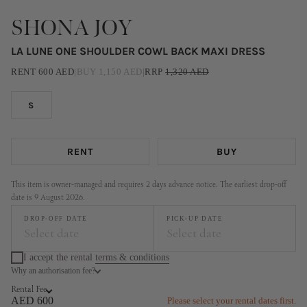
SHONA JOY
LA LUNE ONE SHOULDER COWL BACK MAXI DRESS
RENT
600
AED
|
BUY
1,150
AED
|
RRP
1,320
AED
S
RENT
BUY
This item is owner-managed and requires 2 days advance notice. The earliest drop-off
date is 9 August 2026.
DROP-OFF DATE
PICK-UP DATE
Select date
Select date
I accept the rental
terms & conditions
Why an authorisation fee?
August
September
Rental Fee
MO
TU
WE
TH
FR
SA
SU
MO
TU
WE
TH
FR
SA
SU
AED 600
Please select your rental dates first.