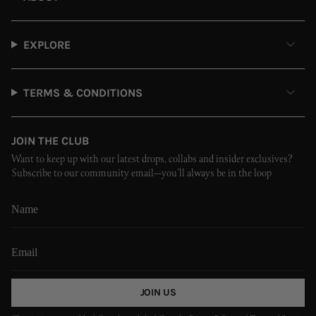
EXPLORE
TERMS & CONDITIONS
JOIN THE CLUB
Want to keep up with our latest drops, collabs and insider exclusives?
Subscribe to our community email—you’ll always be in the loop
JOIN US