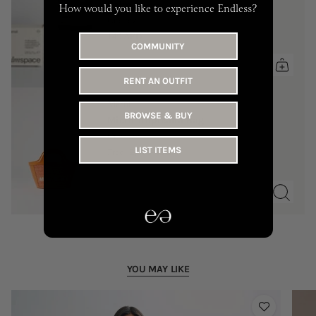
Balm
How would you like to experience Endless?
One Size
149 AED
COMMUNITY
RENT AN OUTFIT
Marni
BROWSE & BUY
Micro Tropicalia Bag
One size
LIST ITEMS
Free
2,500 AED
YOU MAY LIKE