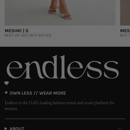
MESHKI | S
MESH
RENT 185 AED | BUY 650 AED
BUY 7
OWN LESS // WEAR MORE
Endless is the UAE’s leading fashion rental and resale platform for
women.
ABOUT