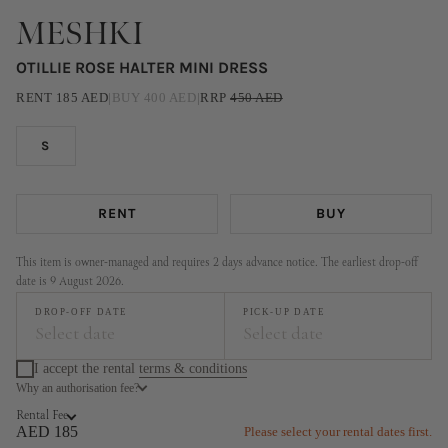
MESHKI
OTILLIE ROSE HALTER MINI DRESS
RENT
185
AED
|
BUY
400
AED
|
RRP
450
AED
S
RENT
BUY
This item is owner-managed and requires 2 days advance notice. The earliest drop-off
date is 9 August 2026.
DROP-OFF DATE
PICK-UP DATE
Select date
Select date
I accept the rental
terms & conditions
Why an authorisation fee?
August
September
Rental Fee
MO
TU
WE
TH
FR
SA
SU
MO
TU
WE
TH
FR
SA
SU
AED 185
Please select your rental dates first.