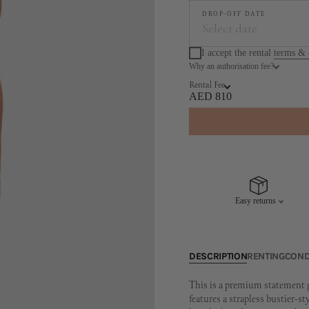
DROP-OFF DATE
Select date
I accept the rental
terms & 
Why an authorisation fee?
Augus
Rental Fee
MO
TU
WE
TH
AED 810
3
4
5
6
10
11
12
13
17
18
19
20
Easy returns
24
25
26
27
31
DESCRIPTION
RENTING
COND
This is a premium statement g
features a strapless bustier-st