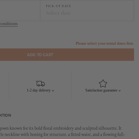
PICK-UP DATE
Select date
conditions
t
September
FR
SA
SU
MO
TU
WE
TH
FR
SA
SU
Please select your rental dates first.
1
2
1
2
3
4
5
6
ADD TO CART
7
8
9
7
8
9
10
11
12
13
14
15
16
14
15
16
17
18
19
20
21
22
23
21
22
23
24
25
26
27
1-2 day delivery
Satisfaction guarantee
28
29
30
28
29
30
ITION
own known for its bold floral embroidery and sculpted silhouette. It
yle neckline with boning for structure, a fitted waist, and a flowing full-