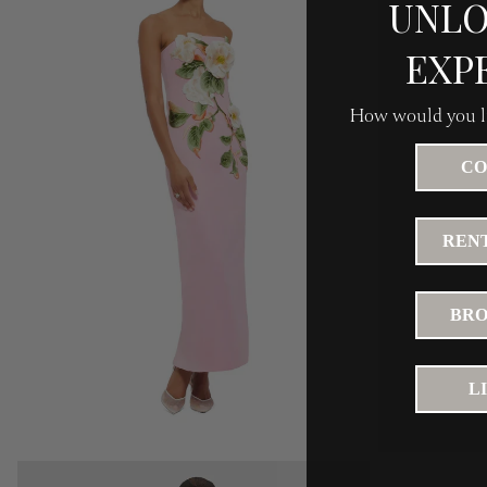
UNLO
EXP
How would you li
CO
RENT
BRO
L