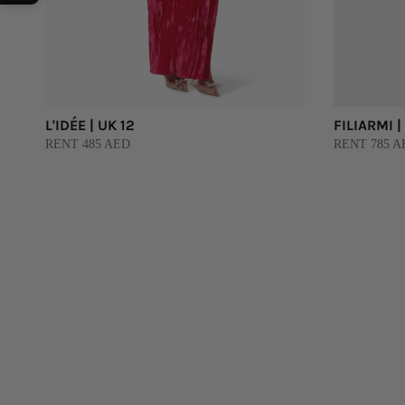
L'IDÉE | UK 12
FILIARMI |
RENT 485 AED
RENT 785 A