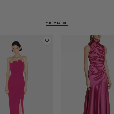
YOU MAY LIKE