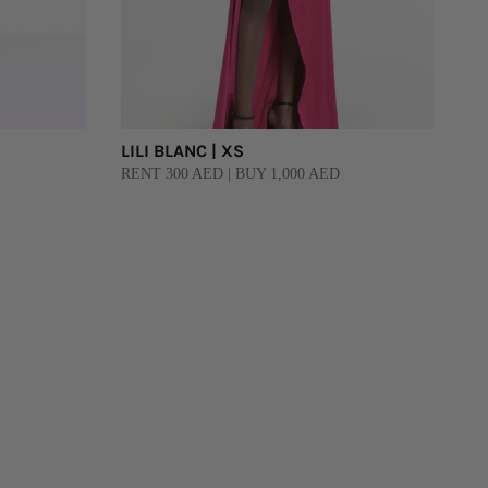
LILI BLANC | XS
RENT 300 AED | BUY 1,000 AED