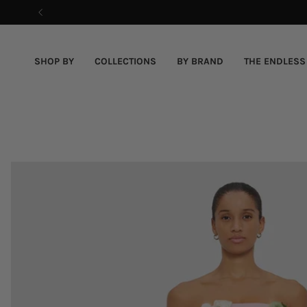
Skip
to
content
SHOP BY
COLLECTIONS
BY BRAND
THE ENDLESS