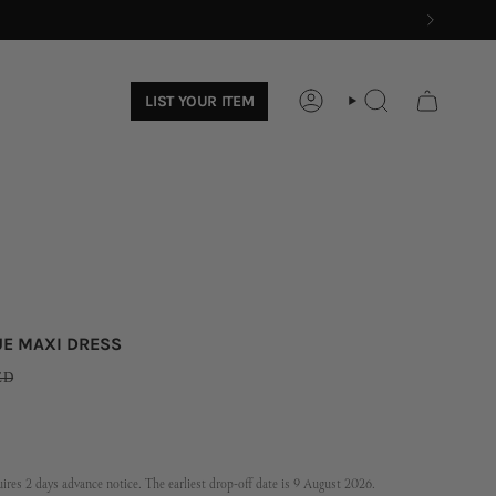
LIST YOUR ITEM
ACCOUNT
SEARCH
UE MAXI DRESS
ED
res 2 days advance notice. The earliest drop-off date is 9 August 2026.