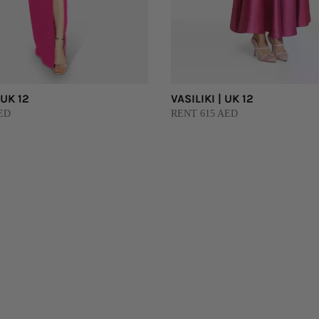
 UK 12
VASILIKI | UK 12
ED
RENT 615 AED