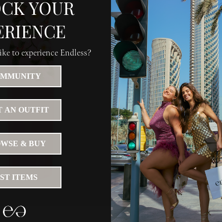
CK YOUR
ERIENCE
ke to experience Endless?
MMUNITY
 AN OUTFIT
WSE & BUY
IST ITEMS