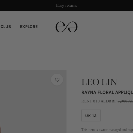
Easy returns
 CLUB
EXPLORE
LEO LIN
RAYNA FLORAL APPLIQ
RENT
810
AED
RRP
3,900
A
UK 12
This item is owner-managed and requi