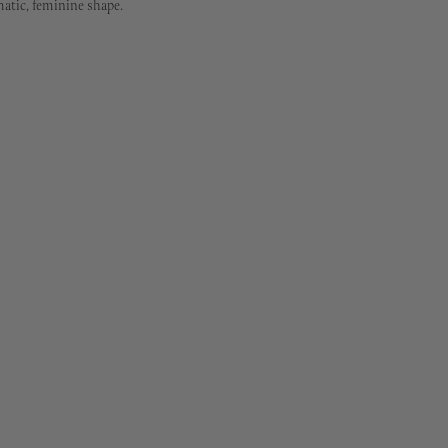
matic, feminine shape.