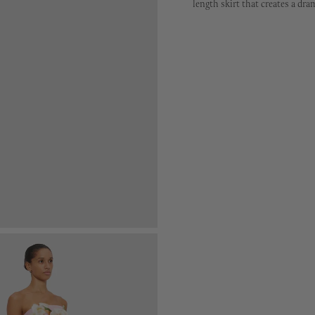
length skirt that creates a dra