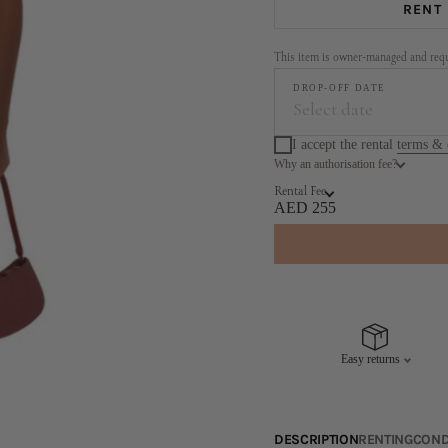
RENT
This item is owner-managed and requi
DROP-OFF DATE
Select date
I accept the rental
terms & 
Why an authorisation fee?
Augus
Rental Fee
MO
TU
WE
TH
AED 255
3
4
5
6
10
11
12
13
17
18
19
20
Easy returns
24
25
26
27
31
DESCRIPTION
RENTING
COND