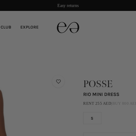
Easy returns
 CLUB
EXPLORE
POSSE
RIO MINI DRESS
RENT
255
AED
|
BUY
800
AE
S