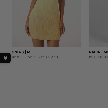
SNDYS | M
NADINE ME
RENT 185 AED | BUY 300 AED
BUY 500 AE