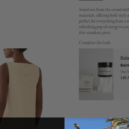
Stand out from the crowd with
materials, offering both style a
perfect for everything from a 
refreshing pop of energy to y
this standout piece.
Complete the look:
Bal
Balm
One S
149