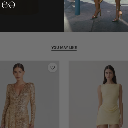
YOU MAY LIKE