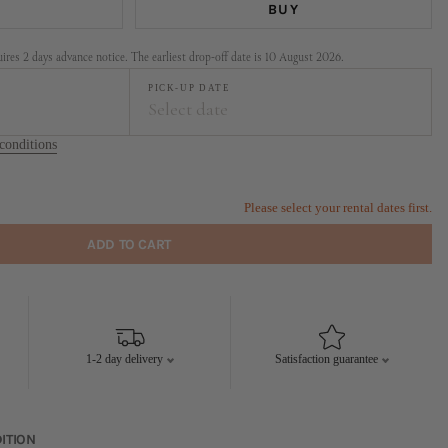
BUY
res 2 days advance notice. The earliest drop-off date is 10 August 2026.
PICK-UP DATE
Select date
conditions
t
September
FR
SA
SU
MO
TU
WE
TH
FR
SA
SU
Please select your rental dates first.
1
2
1
2
3
4
5
6
ADD TO CART
7
8
9
7
8
9
10
11
12
13
14
15
16
14
15
16
17
18
19
20
21
22
23
21
22
23
24
25
26
27
1-2 day delivery
Satisfaction guarantee
28
29
30
28
29
30
ITION