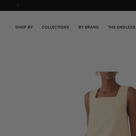
Skip
to
content
SHOP BY
COLLECTIONS
BY BRAND
THE ENDLESS