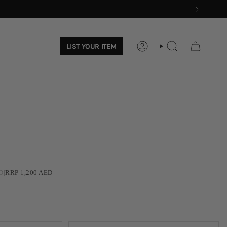
LIST YOUR ITEM
ACCOUNT
SEARCH
D
|
RRP
1,200
AED