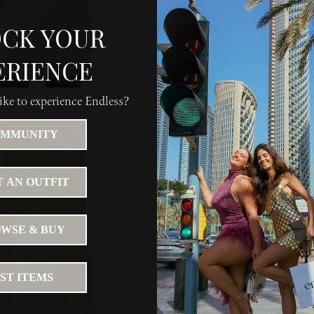
CK YOUR
ERIENCE
ke to experience Endless?
MMUNITY
 AN OUTFIT
WSE & BUY
IST ITEMS