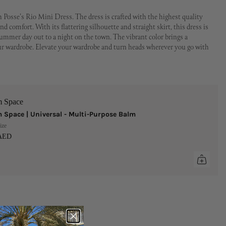
 Posse's Rio Mini Dress. The dress is crafted with the highest quality
nd comfort. With its flattering silhouette and straight skirt, this dress is
summer day out to a night on the town. The vibrant color brings a
our wardrobe. Elevate your wardrobe and turn heads wherever you go with
m Space
 Space | Universal - Multi-Purpose Balm
ize
 AED