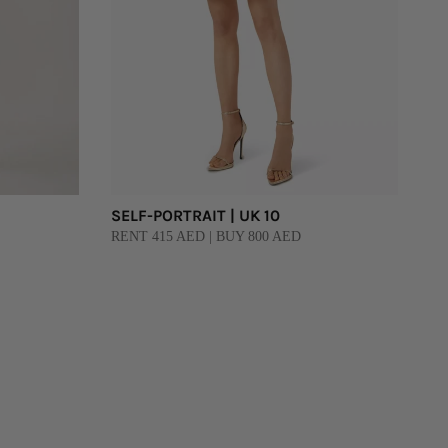
SELF-PORTRAIT | UK 10
RENT 415 AED | BUY 800 AED