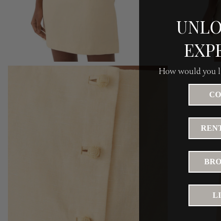
UNLO
EXP
How would you li
CO
RENT
BRO
L