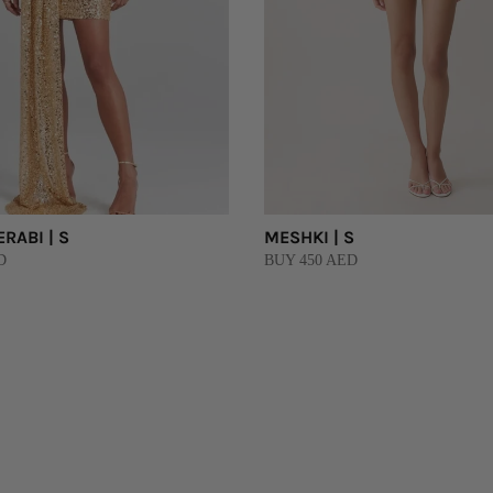
RABI | S
MESHKI | S
D
BUY 450 AED