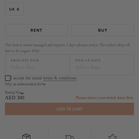
UK 6
RENT
BUY
This item is owner-managed and requires 2 days advance notice. The earliest drop-off
date is 10 August 2026.
DROP-OFF DATE
PICK-UP DATE
Select date
Select date
I accept the rental
terms & conditions
Why an authorisation fee?
August
September
Rental Fee
MO
TU
WE
TH
FR
SA
SU
MO
TU
WE
TH
FR
SA
SU
AED 300
Please select your rental dates first.
1
2
1
2
3
4
5
6
ADD TO CART
3
4
5
6
7
8
9
7
8
9
10
11
12
13
10
11
12
13
14
15
16
14
15
16
17
18
19
20