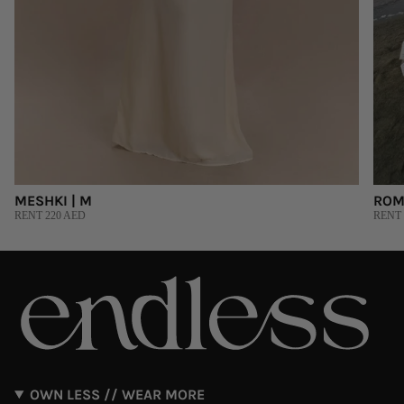
MESHKI | M
ROM
RENT 220 AED
RENT 
OWN LESS // WEAR MORE