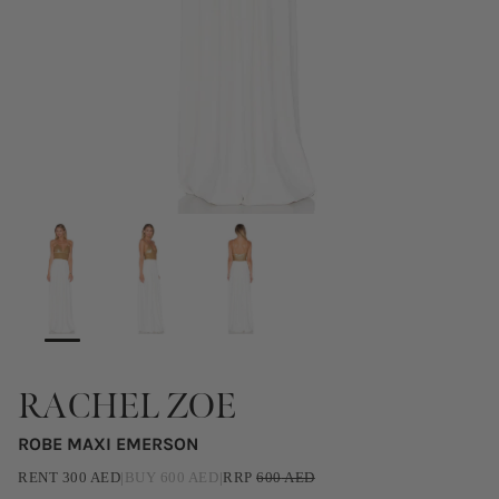
RACHEL ZOE
ROBE MAXI EMERSON
RENT
300
AED
|
BUY
600
AED
|
RRP
600
AED