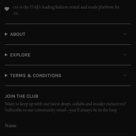
Endless is the UAE’s leading fashion rental and resale platform for
women.
ABOUT
EXPLORE
TERMS & CONDITIONS
JOIN THE CLUB
Want to keep up with our latest drops, collabs and insider exclusives?
Subscribe to our community email—you’ll always be in the loop