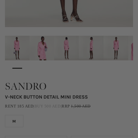
SANDRO
V-NECK BUTTON DETAIL MINI DRESS
RENT
185
AED
|
BUY
500
AED
|
RRP
1,500
AED
M