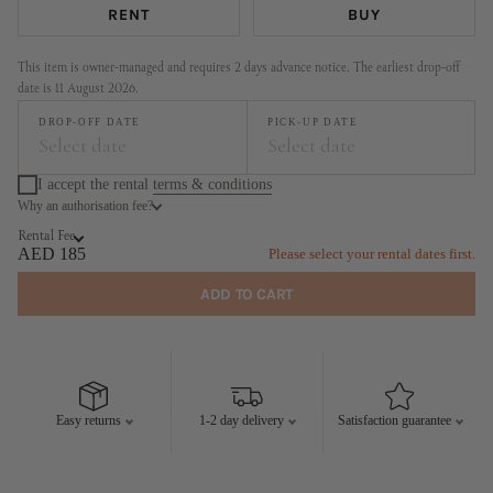
RENT
BUY
This item is owner-managed and requires 2 days advance notice. The earliest drop-off
date is 11 August 2026.
DROP-OFF DATE
PICK-UP DATE
Select date
Select date
I accept the rental
terms & conditions
Why an authorisation fee?
August
September
Rental Fee
MO
TU
WE
TH
FR
SA
SU
MO
TU
WE
TH
FR
SA
SU
AED 185
Please select your rental dates first.
1
2
1
2
3
4
5
6
ADD TO CART
3
4
5
6
7
8
9
7
8
9
10
11
12
13
10
11
12
13
14
15
16
14
15
16
17
18
19
20
17
18
19
20
21
22
23
21
22
23
24
25
26
27
Easy returns
1-2 day delivery
Satisfaction guarantee
24
25
26
27
28
29
30
28
29
30
31