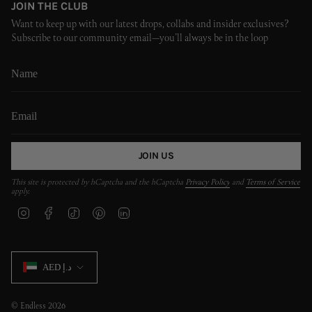
JOIN THE CLUB
Want to keep up with our latest drops, collabs and insider exclusives?
Subscribe to our community email—you’ll always be in the loop
JOIN US
This site is protected by hCaptcha and the hCaptcha
Privacy Policy
and
Terms of Service
apply.
I
F
T
P
L
n
a
i
i
i
s
c
k
n
n
t
e
T
t
k
CURRENCY
a
b
o
e
e
AED د.إ
g
o
k
r
d
r
o
e
i
a
k
s
n
m
t
© Endless 2026