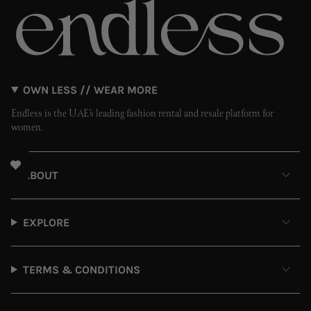
OWN LESS // WEAR MORE
Endless is the UAE’s leading fashion rental and resale platform for
women.
ABOUT
EXPLORE
TERMS & CONDITIONS