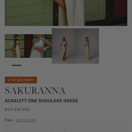
2 HR DELIVERY
SAKURANNA
SCARLETT ONE SHOULDER DRESS
BUY
950
AED
Size
SIZE GUIDE
S