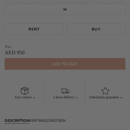
M
RENT
BUY
Price
AED 950
ADD TO CART
Easy returns
2-hour delivery
Satisfaction guarantee
DESCRIPTION
RENTING
CONDITION