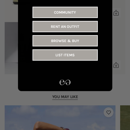
COMMUNITY
RENT AN OUTFIT
Deeper Beauty
Blocked and Busy | SPF 50
BROWSE & BUY
100 ml
90 AED
LIST ITEMS
YOU MAY LIKE