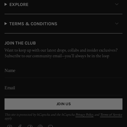
EXPLORE
TERMS & CONDITIONS
JOIN THE CLUB
Want to keep up with our latest drops, collabs and insider exclusives?
Subscribe to our community email—you’ll always be in the loop
JOIN US
This site is protected by hCaptcha and the hCaptcha
Privacy Policy
and
Terms of Service
apply.
I
F
T
P
L