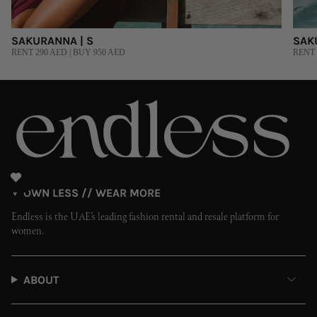
SAKURANNA | S
SAK
RENT 290 AED | BUY 950 AED
RENT 
OWN LESS // WEAR MORE
Endless is the UAE’s leading fashion rental and resale platform for
women.
ABOUT