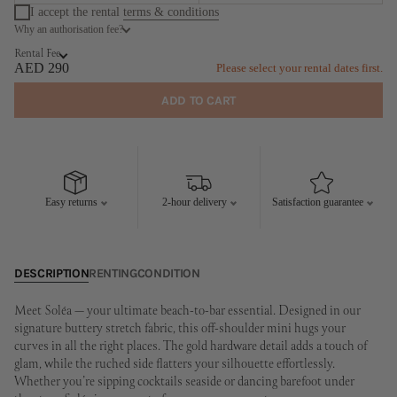
I accept the rental
terms & conditions
Why an authorisation fee?
August
September
Rental Fee
MO
TU
WE
TH
FR
SA
SU
MO
TU
WE
TH
FR
SA
SU
AED 290
Please select your rental dates first.
1
2
1
2
3
4
5
6
ADD TO CART
3
4
5
6
7
8
9
7
8
9
10
11
12
13
10
11
12
13
14
15
16
14
15
16
17
18
19
20
17
18
19
20
21
22
23
21
22
23
24
25
26
27
Easy returns
2-hour delivery
Satisfaction guarantee
24
25
26
27
28
29
30
28
29
30
31
DESCRIPTION
RENTING
CONDITION
Meet Soléa — your ultimate beach-to-bar essential. Designed in our
signature buttery stretch fabric, this off-shoulder mini hugs your
curves in all the right places. The gold hardware detail adds a touch of
glam, while the ruched side flatters your silhouette effortlessly.
Whether you’re sipping cocktails seaside or dancing barefoot under