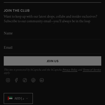
JOIN THE CLUB
Want to keep up with our latest drops, collabs and insider exclusives?
Subscribe to our community email—you’ll always be in the loop
JOIN US
This site is protected by hCaptcha and the hCaptcha
Privacy Policy
and
Terms of Service
apply.
I
F
T
P
L
n
a
i
i
i
s
c
k
n
n
t
e
T
t
k
CURRENCY
a
b
o
e
e
AED د.إ
g
o
k
r
d
r
o
e
i