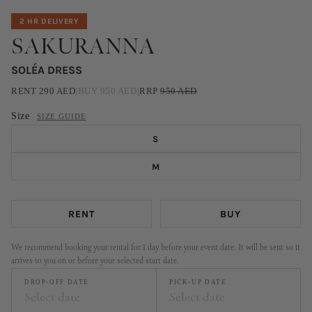
2 HR DELIVERY
SAKURANNA
SOLÉA DRESS
RENT
290
AED
|
BUY
950
AED
|
RRP
950
AED
Size
SIZE GUIDE
S
M
RENT
BUY
We recommend booking your rental for 1 day before your event date. It will be sent so it
arrives to you on or before your selected start date.
DROP-OFF DATE
PICK-UP DATE
Select date
Select date