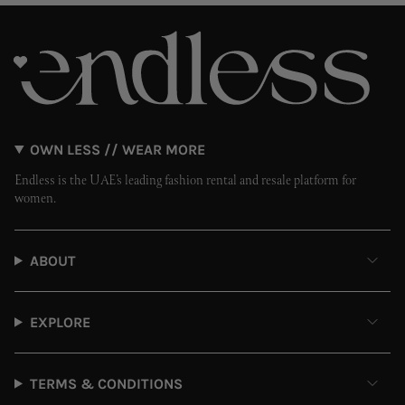
OWN LESS // WEAR MORE
Endless is the UAE’s leading fashion rental and resale platform for
women.
ABOUT
EXPLORE
TERMS & CONDITIONS