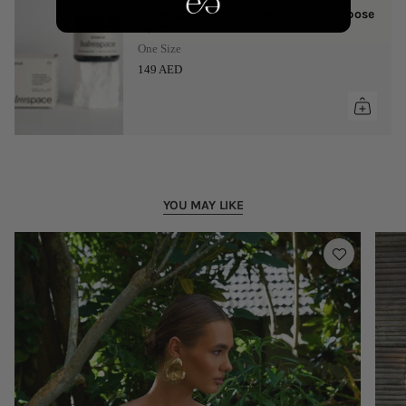
Balm Space | Universal - Multi-Purpose
Balm
One Size
149 AED
YOU MAY LIKE