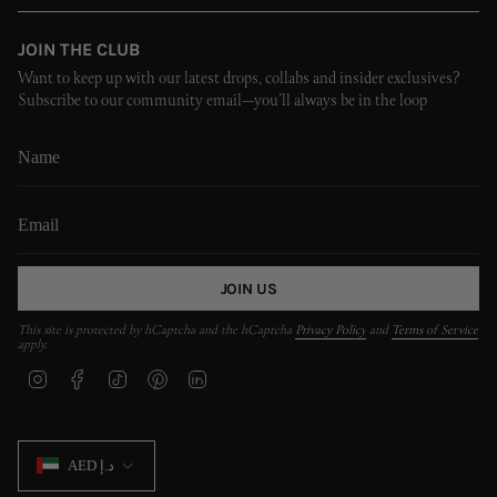
JOIN THE CLUB
Want to keep up with our latest drops, collabs and insider exclusives?
Subscribe to our community email—you’ll always be in the loop
JOIN US
This site is protected by hCaptcha and the hCaptcha
Privacy Policy
and
Terms of Service
apply.
I
F
T
P
L
n
a
i
i
i
s
c
k
n
n
t
e
T
t
k
CURRENCY
a
b
o
e
e
AED د.إ
g
o
k
r
d
r
o
e
i