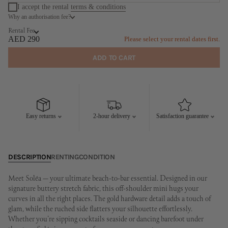
I accept the rental
terms & conditions
Why an authorisation fee?
August
September
Rental Fee
MO
TU
WE
TH
FR
SA
SU
MO
TU
WE
TH
FR
SA
SU
AED 290
Please select your rental dates first.
1
2
1
2
3
4
5
6
ADD TO CART
3
4
5
6
7
8
9
7
8
9
10
11
12
13
10
11
12
13
14
15
16
14
15
16
17
18
19
20
17
18
19
20
21
22
23
21
22
23
24
25
26
27
Easy returns
2-hour delivery
Satisfaction guarantee
24
25
26
27
28
29
30
28
29
30
31
DESCRIPTION
RENTING
CONDITION
Meet Soléa — your ultimate beach-to-bar essential. Designed in our
signature buttery stretch fabric, this off-shoulder mini hugs your
curves in all the right places. The gold hardware detail adds a touch of
glam, while the ruched side flatters your silhouette effortlessly.
Whether you’re sipping cocktails seaside or dancing barefoot under