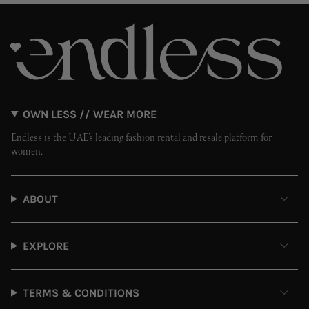
OWN LESS // WEAR MORE
Endless is the UAE’s leading fashion rental and resale platform for
women.
ABOUT
EXPLORE
TERMS & CONDITIONS