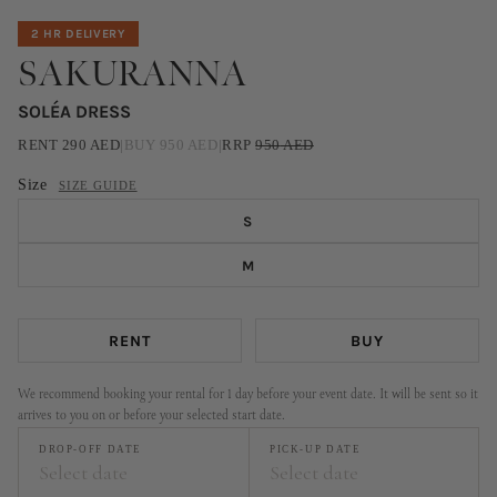
2 HR DELIVERY
SAKURANNA
SOLÉA DRESS
RENT
290
AED
|
BUY
950
AED
|
RRP
950
AED
Size
SIZE GUIDE
S
M
RENT
BUY
We recommend booking your rental for 1 day before your event date. It will be sent so it
arrives to you on or before your selected start date.
DROP-OFF DATE
PICK-UP DATE
Select date
Select date