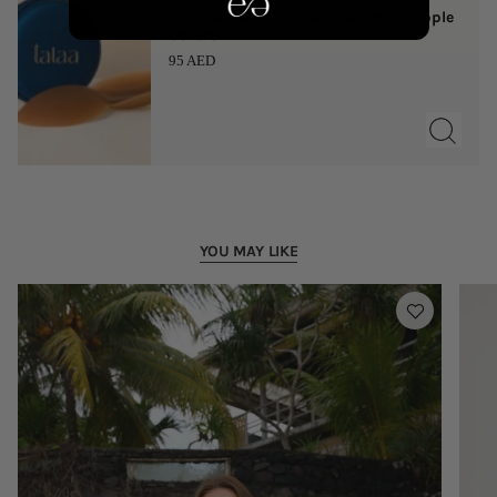
Original Non-Adhesive Silicone Nipple
Covers
95 AED
YOU MAY LIKE