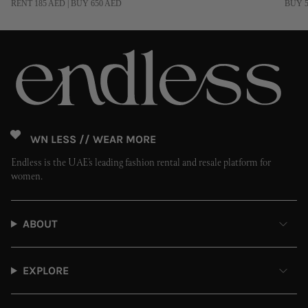
RENT 185 AED | BUY 650 AED
BUY 5
OWN LESS // WEAR MORE
Endless is the UAE’s leading fashion rental and resale platform for
women.
ABOUT
EXPLORE