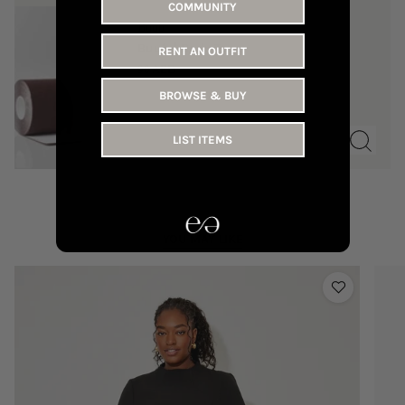
COMMUNITY
Buub
Buub | Body Tape
RENT AN OUTFIT
90 AED
BROWSE & BUY
LIST ITEMS
YOU MAY LIKE