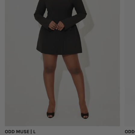
ODD MUSE | L
ODD 