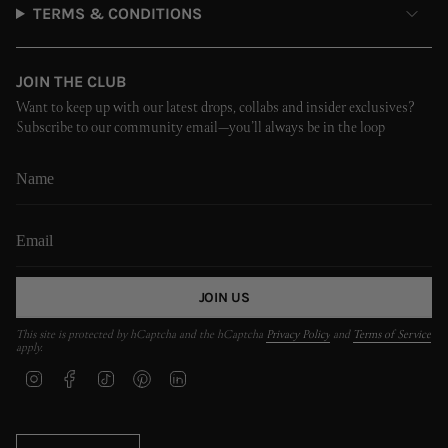
TERMS & CONDITIONS
JOIN THE CLUB
Want to keep up with our latest drops, collabs and insider exclusives?
Subscribe to our community email—you’ll always be in the loop
JOIN US
This site is protected by hCaptcha and the hCaptcha
Privacy Policy
and
Terms of Service
apply.
I
F
T
P
L
n
a
i
i
i
s
c
k
n
n
t
e
T
t
k
CURRENCY
a
b
o
e
e