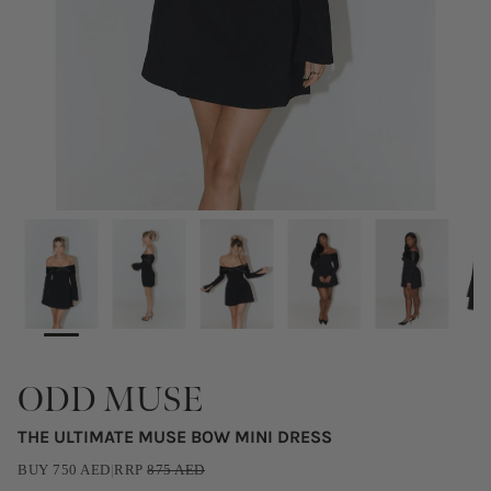
ODD MUSE
THE ULTIMATE MUSE BOW MINI DRESS
BUY
750
AED
|
RRP
875
AED