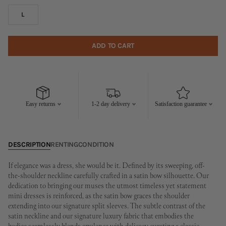
L
ADD TO CART
Easy returns
1-2 day delivery
Satisfaction guarantee
DESCRIPTION
RENTING
CONDITION
If elegance was a dress, she would be it. Defined by its sweeping, off-
the-shoulder neckline carefully crafted in a satin bow silhouette. Our
dedication to bringing our muses the utmost timeless yet statement
mini dresses is reinforced, as the satin bow graces the shoulder
extending into our signature split sleeves. The subtle contrast of the
satin neckline and our signature luxury fabric that embodies the