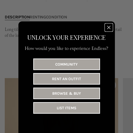
31
DESCRIPTION
RENTING
CONDITION
Long tile dress with cape. Sleeveless dress with high neckline. Detail
of the long cape.
UNLOCK YOUR EXPERIENCE
How would you like to experience Endless?
COMMUNITY
YOU MAY LIKE
RENT AN OUTFIT
BROWSE & BUY
LIST ITEMS