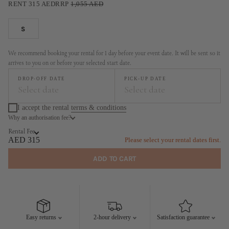
RENT
315
AED
RRP
1,055
AED
S
We recommend booking your rental for 1 day before your event date. It will be sent so it
arrives to you on or before your selected start date.
DROP-OFF DATE
PICK-UP DATE
Select date
Select date
I accept the rental
terms & conditions
Why an authorisation fee?
August
September
Rental Fee
MO
TU
WE
TH
FR
SA
SU
MO
TU
WE
TH
FR
SA
SU
AED 315
Please select your rental dates first.
1
2
1
2
3
4
5
6
ADD TO CART
3
4
5
6
7
8
9
7
8
9
10
11
12
13
10
11
12
13
14
15
16
14
15
16
17
18
19
20
17
18
19
20
21
22
23
21
22
23
24
25
26
27
Easy returns
2-hour delivery
Satisfaction guarantee
24
25
26
27
28
29
30
28
29
30