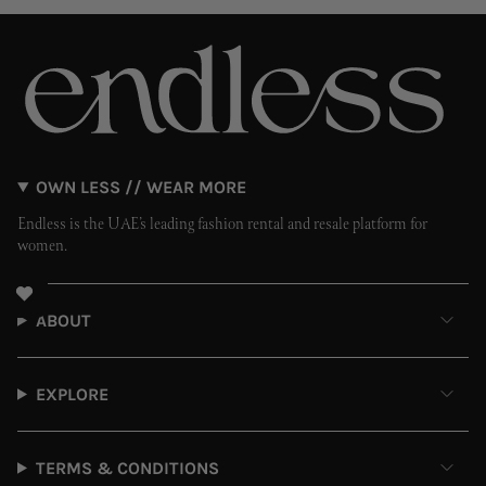
OWN LESS // WEAR MORE
Endless is the UAE’s leading fashion rental and resale platform for
women.
ABOUT
EXPLORE
TERMS & CONDITIONS