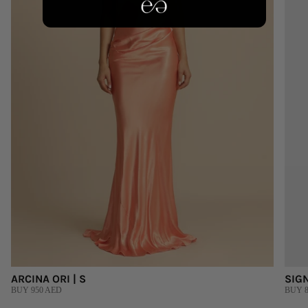
ARCINA ORI | S
SIGN
BUY 950 AED
BUY 8