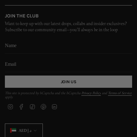
JOIN THE CLUB
Want to keep up with our latest drops, collabs and insider exclusives?
Subscribe to our community email—you’ll always be in the loop
JOIN US
This site is protected by hCaptcha and the hCaptcha
Privacy Policy
and
Terms of Service
apply.
I
F
T
P
L
n
a
i
i
i
s
c
k
n
n
t
e
T
t
k
CURRENCY
a
b
o
e
e
AED د.إ
g
o
k
r
d