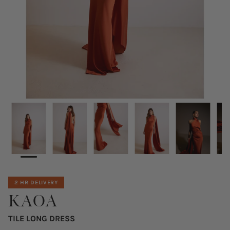
2 HR DELIVERY
KAOA
TILE LONG DRESS