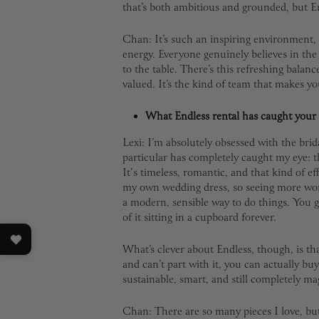
that’s both ambitious and grounded, but En
Chan: It’s such an inspiring environment, c
energy. Everyone genuinely believes in th
to the table. There’s this refreshing balan
valued. It’s the kind of team that makes yo
What Endless rental has caught your 
Lexi: I’m absolutely obsessed with the bri
particular has completely caught my eye: 
It's timeless, romantic, and that kind of eff
my own wedding dress, so seeing more wome
a modern, sensible way to do things. You g
of it sitting in a cupboard forever.
What’s clever about Endless, though, is tha
and can’t part with it, you can actually buy 
sustainable, smart, and still completely mag
Chan: There are so many pieces I love, bu