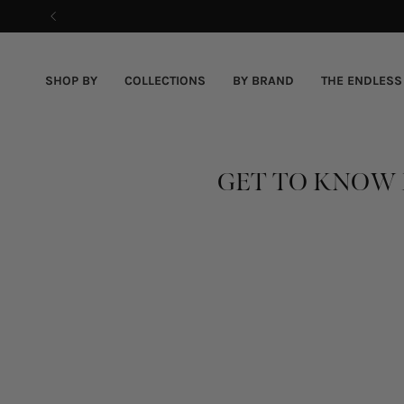
Skip
to
content
SHOP BY
COLLECTIONS
BY BRAND
THE ENDLESS
GET TO KNOW 