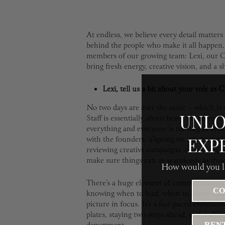
At endless, we believe every detail matter
behind the people who make it all happen
members of our growing team: Lexi, our C
bring fresh energy, creative vision, and a s
Lexi, tell us a bit about your role as 
No two days are ever the same – which is e
UNLO
Staff is essentially about being the conne
everything and everyone is moving in sync
EXP
with the founders, aligning on upcoming la
reviewing creative campaigns, overseeing t
make sure things run as seamlessly as they
How would you li
There’s a huge element of communication, s
CO
knowing when to lead, when to listen, and 
picture in focus. It’s a fast-paced environm
plates, staying two steps ahead, and making
RENT