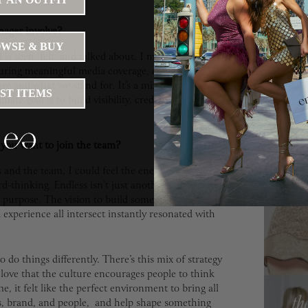
nager involve?
WSE & BUY
 is seen, felt, and talked about. I manage our
uring meaningful media coverage, crafting
re and what we stand for. It’s a mix of storytelling,
WHA
IST ITEMS
ate goal is to build visibility, credibility, and
WATC
WORL
you want to join the team?
nd the team, I could feel the energy, it was
July 16, 20
d-thinking. Endless isn’t just another company, it’s
a purpose. The vision to build something truly
perience all intersect instantly resonated with
to do things differently. There’s this mix of strategy
I love that the culture encourages people to think
e, it felt like the perfect environment to bring all
ns, brand, and people, and help shape something