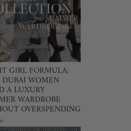
IT GIRL FORMULA:
 DUBAI WOMEN
D A LUXURY
MER WARDROBE
HOUT OVERSPENDING
26