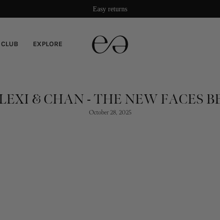
Damage protection included
 CLUB
EXPLORE
LEXI & CHAN - THE NEW FACES B
October 28, 2025