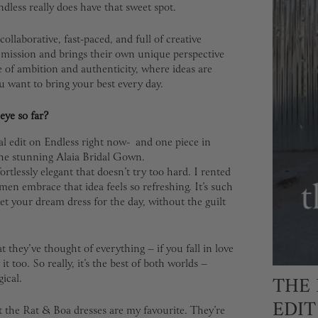
dless really does have that sweet spot.
ollaborative, fast-paced, and full of creative
e mission and brings their own unique perspective
ce of ambition and authenticity, where ideas are
u want to bring your best every day.
eye so far?
dal edit on Endless right now- and one piece in
the stunning Alaia Bridal Gown.
ortlessly elegant that doesn’t try too hard. I rented
n embrace that idea feels so refreshing. It’s such
et your dream dress for the day, without the guilt
t they’ve thought of everything – if you fall in love
it too. So really, it’s the best of both worlds –
THE 
ical.
EDIT
t the Rat & Boa dresses are my favourite. They’re