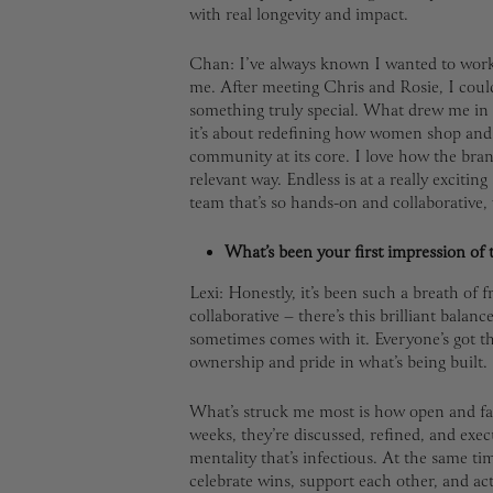
with real longevity and impact.
Chan: I’ve always known I wanted to work i
me. After meeting Chris and Rosie, I could
something truly special. What drew me in 
it’s about redefining how women shop and 
community at its core. I love how the bra
relevant way. Endless is at a really exciting 
team that’s so hands-on and collaborative,
What’s been your first impression of 
Lexi: Honestly, it’s been such a breath of f
collaborative – there’s this brilliant balanc
sometimes comes with it. Everyone’s got the
ownership and pride in what’s being built.
What’s struck me most is how open and fast
weeks, they’re discussed, refined, and execu
mentality that’s infectious. At the same t
celebrate wins, support each other, and act