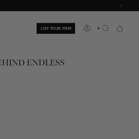
LIST YOUR ITEM
ACCOUNT
SEARCH
EHIND ENDLESS