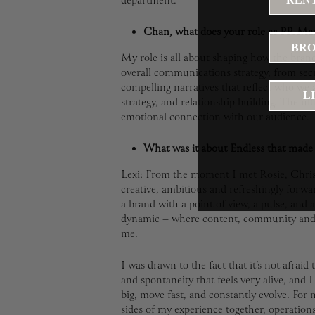
department.
Chan, what does your role as PR Ma
BRO
My role is all about shaping how the brand
overall communications strategy, from sec
compelling narratives that reflect who we a
L
strategy, and relationship building. The ultim
emotional connection with our audience.
What was it about Endless that made 
Lexi: From the moment I met Rosie, Chris a
creative, ambitious and refreshingly forwar
a brand with a point of view, a pulse, and 
dynamic – where content, community and ex
me.
I was drawn to the fact that it’s not afraid 
and spontaneity that feels very alive, and 
big, move fast, and constantly evolve. For m
sides of my experience together, operatio