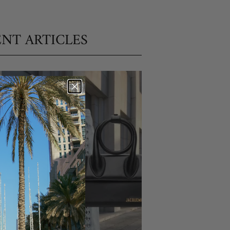
NT ARTICLES