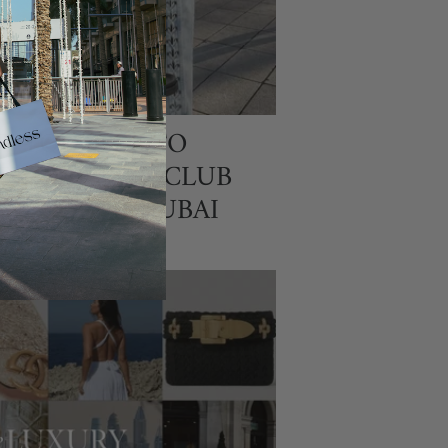
T TO WEAR TO
H THE FIFA CLUB
D CUP IN DUBAI
26