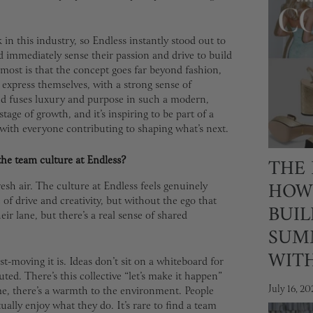
n this industry, so Endless instantly stood out to
 immediately sense their passion and drive to build
most is that the concept goes far beyond fashion,
express themselves, with a strong sense of
nd fuses luxury and purpose in such a modern,
stage of growth, and it’s inspiring to be part of a
 with everyone contributing to shaping what’s next.
THE 
the team culture at Endless?
HOW
resh air. The culture at Endless feels genuinely
e of drive and creativity, but without the ego that
BUIL
ir lane, but there’s a real sense of shared
SUM
WIT
-moving it is. Ideas don’t sit on a whiteboard for
ted. There’s this collective “let’s make it happen”
July 16, 20
ime, there’s a warmth to the environment. People
ually enjoy what they do. It’s rare to find a team