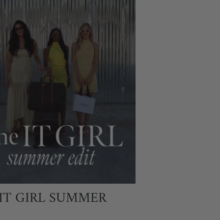
IT GIRL SUMMER