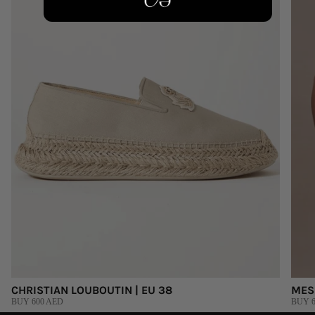
CHRISTIAN LOUBOUTIN | EU 38
MES
BUY 600 AED
BUY 6