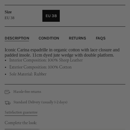
Size
EU 38
EU 38
VARIANT
SOLD
OUT
OR
DESCRIPTION
CONDITION
RETURNS
FAQS
UNAVAILABLE
Iconic Carina espadrille in organic cotton with lace closure and
padded insole. 11cm dyed jute wedge with double platform.
Interior Composition: 100% Sheep Leather
Exterior Composition: 100% Cotton
Sole Material: Rubber
Hassle-free returns
Standard Delivery (usually 1-2 days)
Satisfaction guarantee
Complete the look: