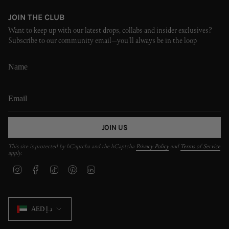
JOIN THE CLUB
Want to keep up with our latest drops, collabs and insider exclusives?
Subscribe to our community email—you’ll always be in the loop
JOIN US
This site is protected by hCaptcha and the hCaptcha
Privacy Policy
and
Terms of Service
apply.
I
F
T
P
L
n
a
i
i
i
s
c
k
n
n
t
e
T
t
k
CURRENCY
a
b
o
e
e
AED د.إ
g
o
k
r
d
r
o
e
i