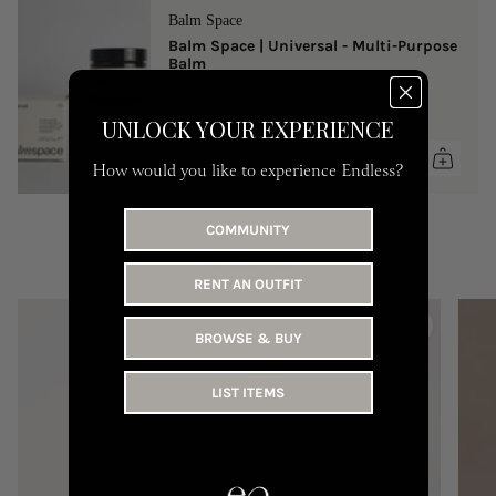
Balm Space
Balm Space | Universal - Multi-Purpose
Balm
One Size
149 AED
UNLOCK YOUR EXPERIENCE
How would you like to experience Endless?
COMMUNITY
YOU MAY LIKE
RENT AN OUTFIT
BROWSE & BUY
LIST ITEMS