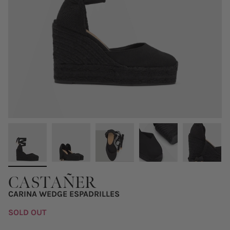
CASTAÑER
CARINA WEDGE ESPADRILLES
SOLD OUT