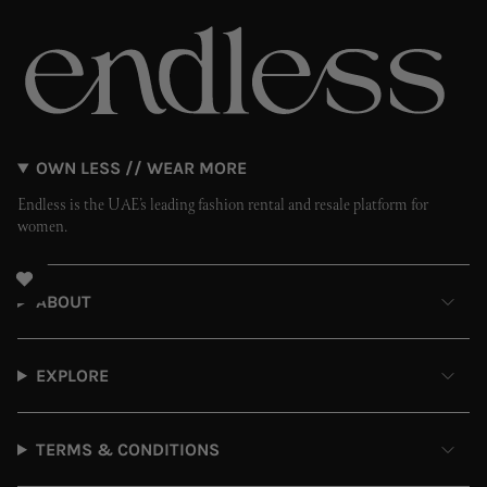
OWN LESS // WEAR MORE
Endless is the UAE’s leading fashion rental and resale platform for
women.
ABOUT
EXPLORE
TERMS & CONDITIONS