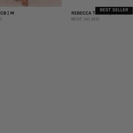
BEST SELLER
CB | M
REBECCA TEMBO | S
D
RENT 245 AED