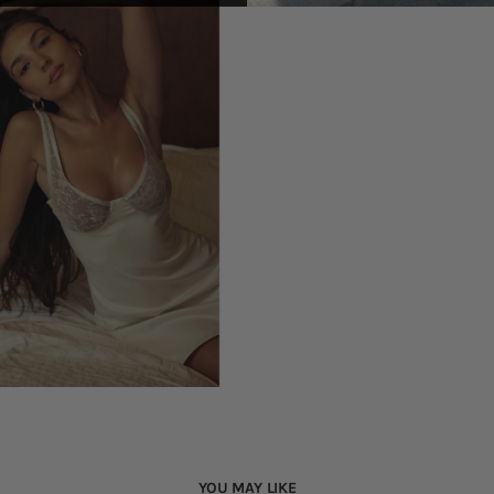
YOU MAY LIKE