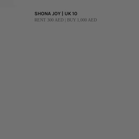
SHONA JOY | UK 10
RENT 300 AED | BUY 1,000 AED