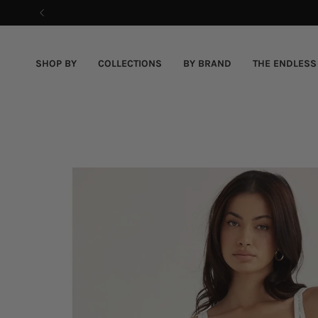
Skip
to
content
SHOP BY
COLLECTIONS
BY BRAND
THE ENDLESS