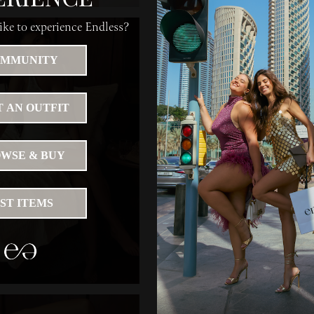
ke to experience Endless?
MMUNITY
 AN OUTFIT
WSE & BUY
IST ITEMS