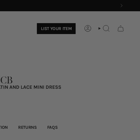
LIST YOUR ITEM
ACCOUNT
SEARCH
 CB
TIN AND LACE MINI DRESS
TION
RETURNS
FAQS