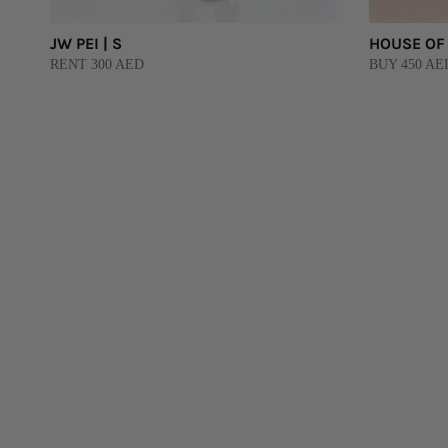
JW PEI | S
HOUSE OF 
RENT 300 AED
BUY 450 AE