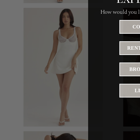
How would you li
CO
RENT
BRO
L