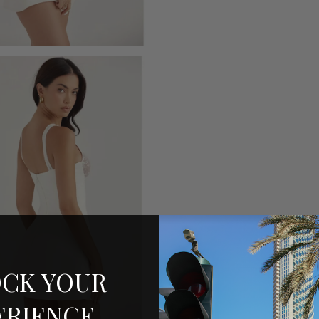
CK YOUR
ERIENCE