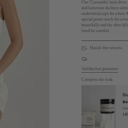
Our 'Cassandra' mini dress 
and luzurious duchess satin,
underwired cups for a bust fla
special power mesh for cover
beautifully and the skirt fall
lined for comfort.
Hassle-free returns
Satisfaction guarantee
Complete the look:
Ba
Ba
One
14