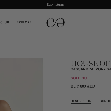
Damage protection included
 CLUB
EXPLORE
HOUSE OF
CASSANDRA IVORY SA
SOLD OUT
BUY 880 AED
DESCRIPTION
CONDI