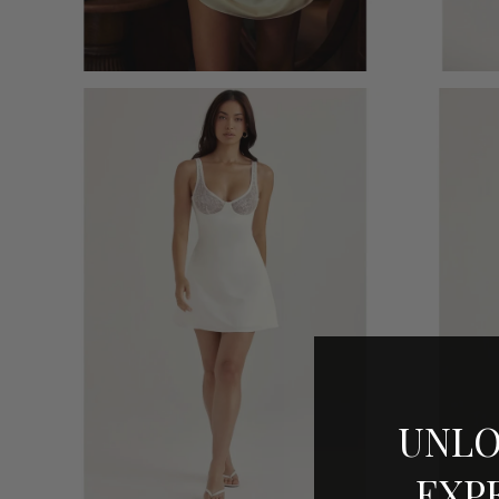
UNLO
EXP