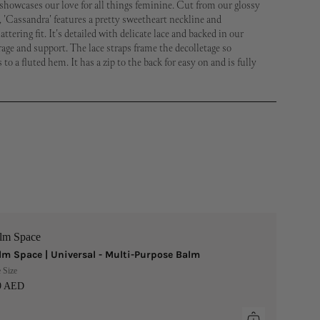
showcases our love for all things feminine. Cut from our glossy
 'Cassandra' features a pretty sweetheart neckline and
ttering fit. It's detailed with delicate lace and backed in our
age and support. The lace straps frame the decolletage so
s to a fluted hem. It has a zip to the back for easy on and is fully
lm Space
lm Space | Universal - Multi-Purpose Balm
 Size
9 AED