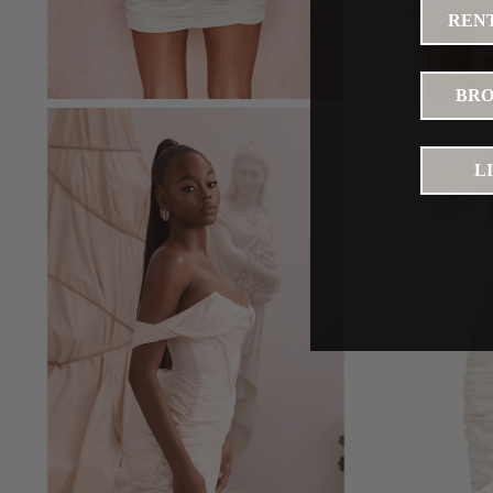
RENT
BRO
L