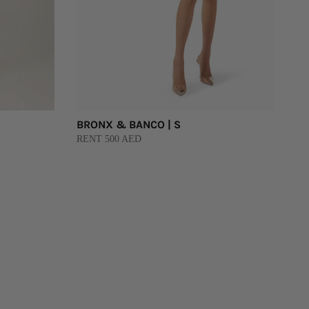
BRONX & BANCO | S
RENT 500 AED