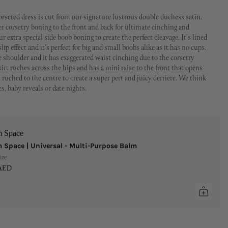
orseted dress is cut from our signature lustrous double duchess satin.
per corsetry boning to the front and back for ultimate cinching and
r extra special side boob boning to create the perfect cleavage. It's lined
slip effect and it's perfect for big and small boobs alike as it has no cups.
he shoulder and it has exaggerated waist cinching due to the corsetry
irt ruches across the hips and has a mini raise to the front that opens
 ruched to the centre to create a super pert and juicy derriere. We think
es, baby reveals or date nights.
m Space
 Space | Universal - Multi-Purpose Balm
ize
 AED