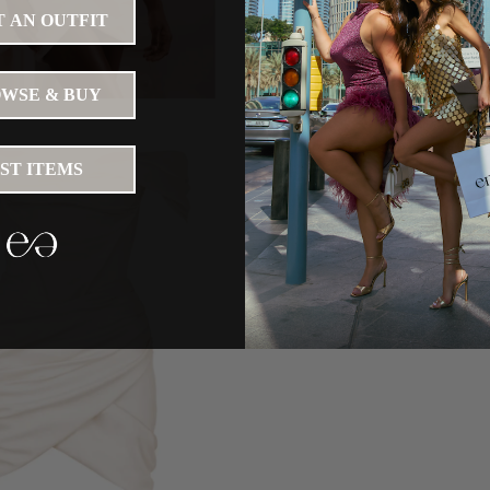
 AN OUTFIT
WSE & BUY
IST ITEMS