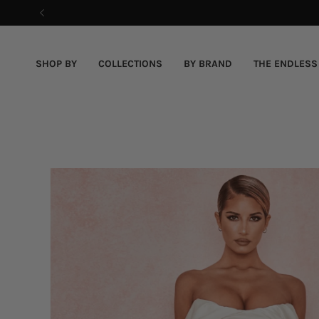
Skip
to
content
SHOP BY
COLLECTIONS
BY BRAND
THE ENDLESS