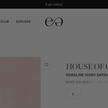
Easy returns
 CLUB
EXPLORE
HOUSE OF 
CORALINE IVORY SATI
RENT
220
AED
|
BUY
650
AE
S