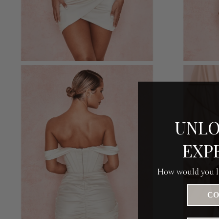
UNLO
EXP
How would you li
CO