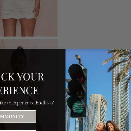
CK YOUR
ERIENCE
ke to experience Endless?
MMUNITY