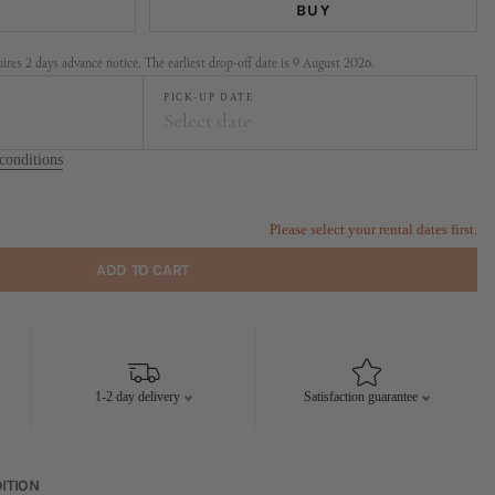
BUY
res 2 days advance notice. The earliest drop-off date is 9 August 2026.
PICK-UP DATE
Select date
conditions
t
September
FR
SA
SU
MO
TU
WE
TH
FR
SA
SU
Please select your rental dates first.
1
2
1
2
3
4
5
6
ADD TO CART
7
8
9
7
8
9
10
11
12
13
14
15
16
14
15
16
17
18
19
20
21
22
23
21
22
23
24
25
26
27
1-2 day delivery
Satisfaction guarantee
28
29
30
28
29
30
ITION