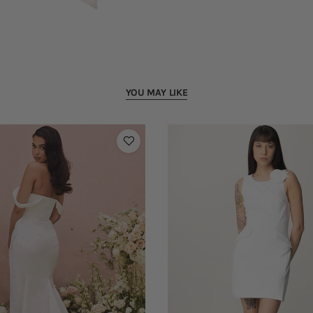
YOU MAY LIKE