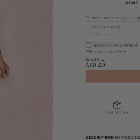
RENT
This item is owner-managed and requi
DROP-OFF DATE
Select date
I accept the rental
terms & 
Why an authorisation fee?
Augus
Rental Fee
MO
TU
WE
TH
AED 220
3
4
5
6
10
11
12
13
17
18
19
20
Easy returns
24
25
26
27
31
DESCRIPTION
RENTING
COND