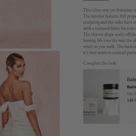
This ultra sexy yet feminine c
The interior features full pro
sculpting and the sides have ou
with a textured fabric for a no 
The sleeves drape sexily off t
boning. We love the way the sk
sexily as you walk. The back is
it's best worn to cocktail parti
Complete the look:
Bal
Balm
One S
149