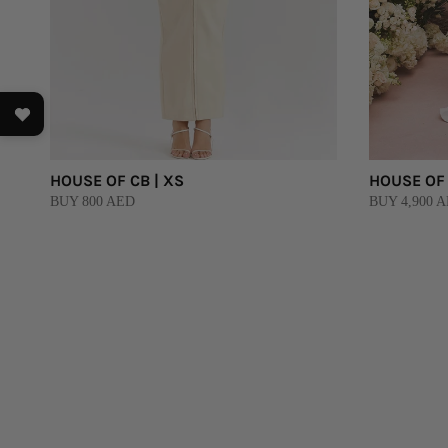
HOUSE OF CB | XS
HOUSE OF 
BUY 800 AED
BUY 4,900 