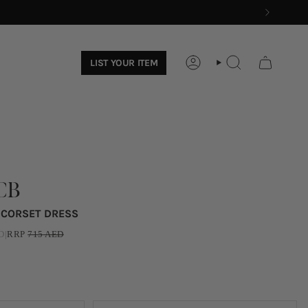
LIST YOUR ITEM
ACCOUNT
SEARCH
CB
N CORSET DRESS
D
|
RRP
715
AED