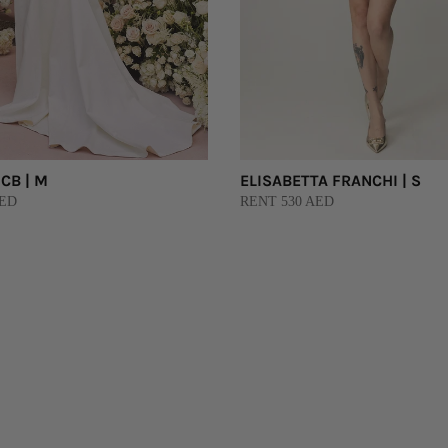
CB | M
ELISABETTA FRANCHI | S
AED
RENT 530 AED