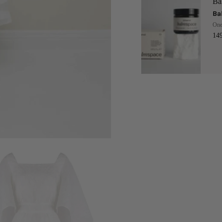
Ba
Ba
One
14