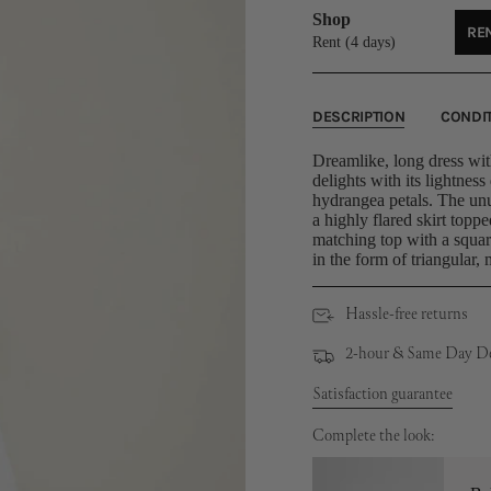
Shop
REN
U
Rent (4 days)
DESCRIPTION
CONDI
Dreamlike, long dress with
delights with its lightness
hydrangea petals. The unu
a highly flared skirt topp
matching top with a squa
in the form of triangular, 
Hassle-free returns
2-hour & Same Day Del
Satisfaction guarantee
Complete the look: