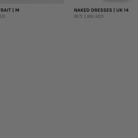
RAIT | M
NAKED DRESSES | UK 14
AED
BUY 2,800 AED