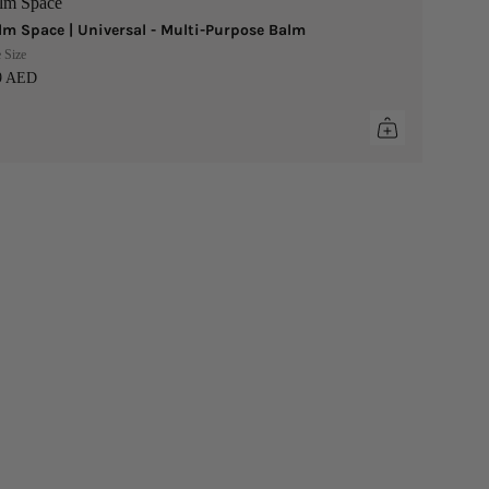
lm Space
lm Space | Universal - Multi-Purpose Balm
 Size
9 AED