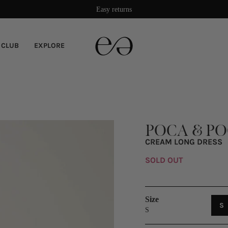
Damage protection included
 CLUB
EXPLORE
POCA & P
CREAM LONG DRESS
SOLD OUT
Size
V
S
S
S
O