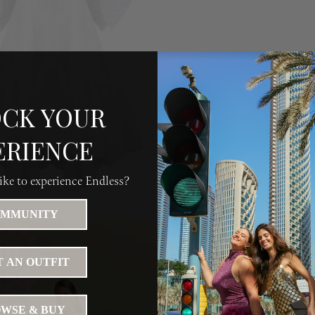
CK YOUR
ERIENCE
ke to experience Endless?
MMUNITY
 AN OUTFIT
WSE & BUY