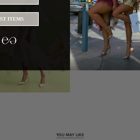
IST ITEMS
YOU MAY LIKE