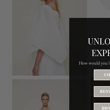
UNLO
EXP
How would you li
CO
RENT
BRO