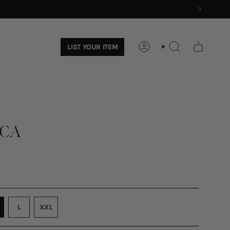
LIST YOUR ITEM
ACCOUNT
SEARCH
OCA
ARIANT
VARIANT
L
XXL
OLD
SOLD
VARIANT
UT
OUT
SOLD