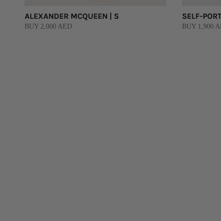
ALEXANDER MCQUEEN | S
SELF-PORT
BUY 2,000 AED
BUY 1,900 