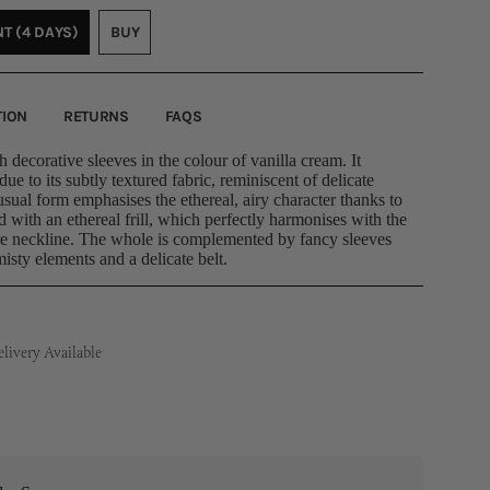
OR
OR
OUT
T (4 DAYS)
BUY
NAVAILABLE
UNAVAILABLE
OR
VARIANT
VARIANT
UNAVAILABLE
SOLD
SOLD
OUT
OUT
OR
OR
TION
RETURNS
FAQS
UNAVAILABLE
UNAVAILABLE
 decorative sleeves in the colour of vanilla cream. It
 due to its subtly textured fabric, reminiscent of delicate
sual form emphasises the ethereal, airy character thanks to
ed with an ethereal frill, which perfectly harmonises with the
re neckline. The whole is complemented by fancy sleeves
misty elements and a delicate belt.
ivery Available