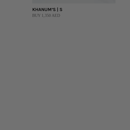
KHANUM’S | S
BUY 1,350 AED