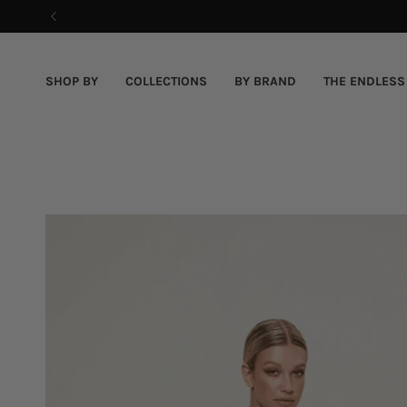
Skip
to
content
SHOP BY
COLLECTIONS
BY BRAND
THE ENDLESS