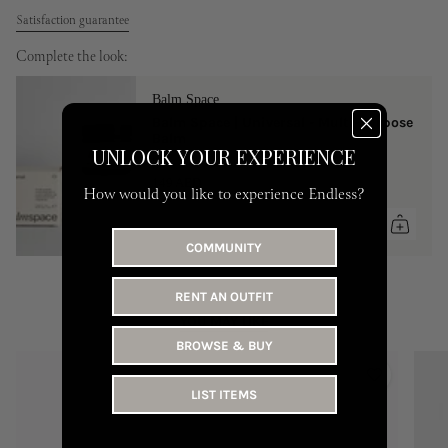
Satisfaction guarantee
Complete the look:
Balm Space
Balm Space | Universal - Multi-Purpose
Balm
UNLOCK YOUR EXPERIENCE
One Size
149 AED
How would you like to experience Endless?
COMMUNITY
RENT AN OUTFIT
YOU MAY LIKE
BROWSE & BUY
LIST ITEMS