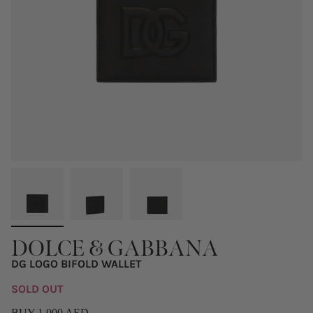
DOLCE & GABBANA
DG LOGO BIFOLD WALLET
SOLD OUT
BUY 1,000 AED