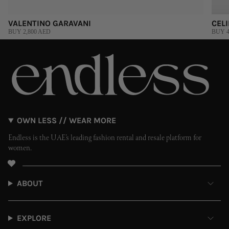
VALENTINO GARAVANI
CEL
BUY 2,800 AED
BUY 4
OWN LESS // WEAR MORE
Endless is the UAE’s leading fashion rental and resale platform for
women.
ABOUT
EXPLORE