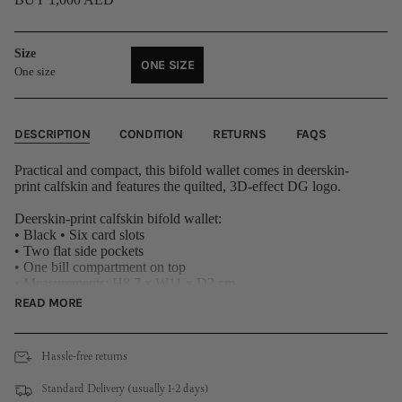
Size
ONE SIZE
One size
VARIANT
SOLD
OUT
OR
DESCRIPTION
CONDITION
RETURNS
FAQS
UNAVAILABLE
Practical and compact, this bifold wallet comes in deerskin-
print calfskin and features the quilted, 3D-effect DG logo.
Deerskin-print calfskin bifold wallet:
• Black • Six card slots
• Two flat side pockets
• One bill compartment on top
• Measurements: H8.7 x W11 x D2 cm
External composition: 100% Calfskin
READ MORE
Internal composition: 90% Calfskin 10% Viscose
Hassle-free returns
Standard Delivery (usually 1-2 days)