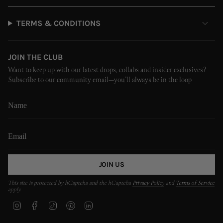
TERMS & CONDITIONS
JOIN THE CLUB
Want to keep up with our latest drops, collabs and insider exclusives?
Subscribe to our community email—you’ll always be in the loop
JOIN US
This site is protected by hCaptcha and the hCaptcha
Privacy Policy
and
Terms of Service
apply.
I
F
T
P
L
n
a
i
i
i
s
c
k
n
n