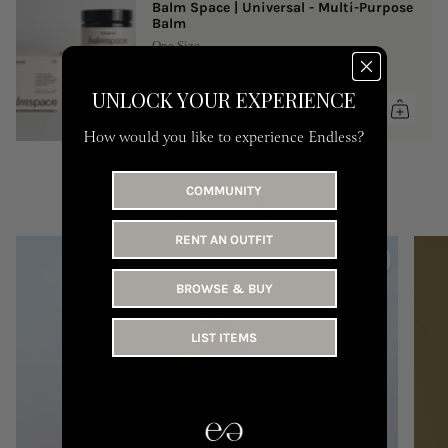
Balm Space | Universal - Multi-Purpose
Balm
One Size
149 AED
UNLOCK YOUR EXPERIENCE
How would you like to experience Endless?
COMMUNITY
YOU MAY LIKE
RENT AN OUTFIT
BROWSE & BUY
LIST ITEMS