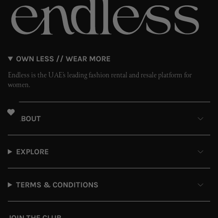
OWN LESS // WEAR MORE
Endless is the UAE’s leading fashion rental and resale platform for
women.
ABOUT
EXPLORE
TERMS & CONDITIONS
JOIN THE CLUB