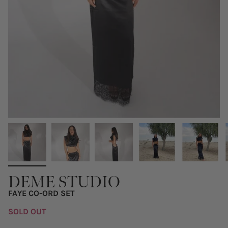
DEME STUDIO
FAYE CO-ORD SET
SOLD OUT