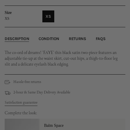
Size
XS
XS
VARIANT
SOLD
OUT
OR
DESCRIPTION
CONDITION
RETURNS
FAQS
UNAVAILABLE
The co-ord of dreams! 'FAYE' this black satin two-piece features an
adjustable tie-up at the waist skirt, cut-out hips, a thigh-to-floor leg
slit and a delicate eyelash black edging.
Hassle-free returns
2-hour & Same Day Delivery Available
Satisfaction guarantee
Complete the look:
Balm Space