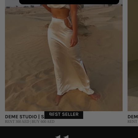
BEST SELLER
DEME STUDIO | S, M, L
DEM
RENT 300 AED | BUY 600 AED
RENT 