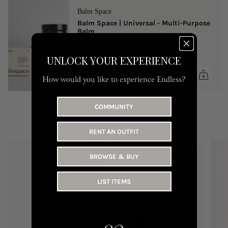
Balm Space
Balm Space | Universal - Multi-Purpose
Balm
One Size
149 AED
UNLOCK YOUR EXPERIENCE
How would you like to experience Endless?
COMMUNITY
YOU MAY LIKE
RENT AN OUTFIT
BROWSE & BUY
LIST ITEMS