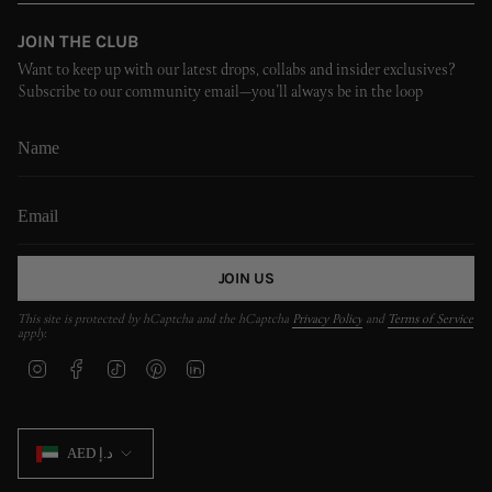
JOIN THE CLUB
Want to keep up with our latest drops, collabs and insider exclusives?
Subscribe to our community email—you’ll always be in the loop
JOIN US
This site is protected by hCaptcha and the hCaptcha
Privacy Policy
and
Terms of Service
apply.
I
F
T
P
L
n
a
i
i
i
s
c
k
n
n
t
e
T
t
k
CURRENCY
a
b
o
e
e
AED د.إ
g
o
k
r
d
r
o
e
i