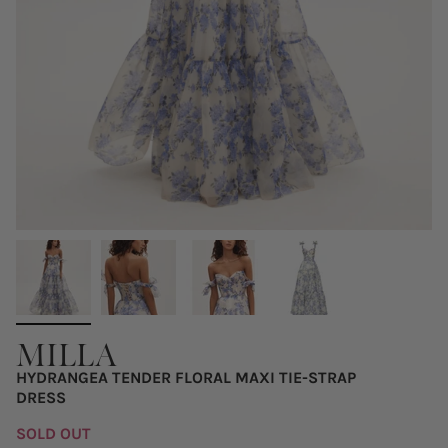
MILLA
HYDRANGEA TENDER FLORAL MAXI TIE-STRAP
DRESS
SOLD OUT