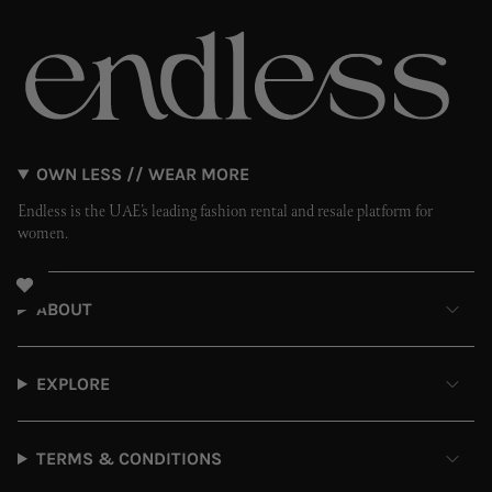
OWN LESS // WEAR MORE
Endless is the UAE’s leading fashion rental and resale platform for
women.
ABOUT
EXPLORE
TERMS & CONDITIONS