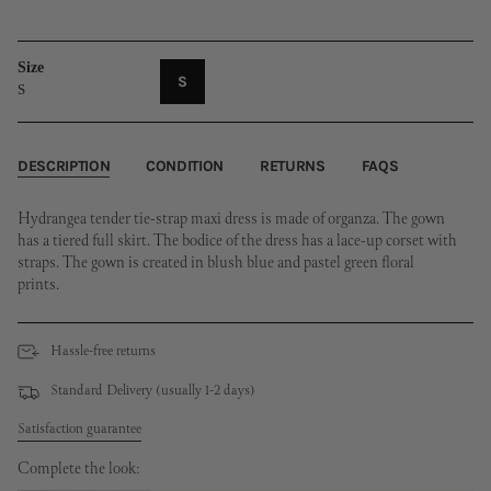
Size
VARIANT
S
S
SOLD
OUT
OR
UNAVAILABLE
DESCRIPTION
CONDITION
RETURNS
FAQS
Hydrangea tender tie-strap maxi dress is made of organza. The gown
has a tiered full skirt. The bodice of the dress has a lace-up corset with
straps. The gown is created in blush blue and pastel green floral
prints.
Hassle-free returns
Standard Delivery (usually 1-2 days)
Satisfaction guarantee
Complete the look: