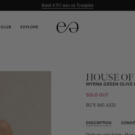
Rated 4.9/5 stars on Trustpilot
Easy returns
 CLUB
EXPLORE
HOUSE OF
MYRNA GREEN OLIVE 
SOLD OUT
BUY 845 AED
DESCRIPTION
CONDI
Delicate and dainty, House