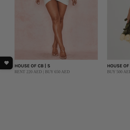
HOUSE OF CB | S
HOUSE OF 
RENT 220 AED | BUY 650 AED
BUY 500 AE