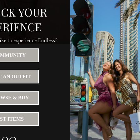
CK YOUR
ERIENCE
ke to experience Endless?
MMUNITY
 AN OUTFIT
WSE & BUY
IST ITEMS