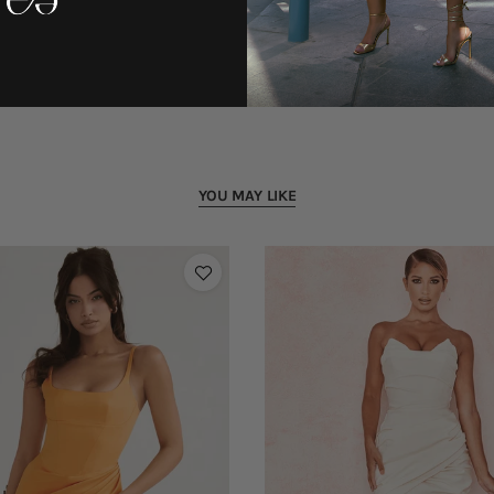
YOU MAY LIKE