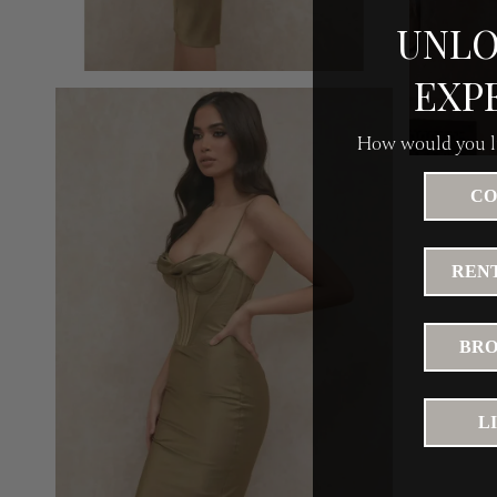
UNLO
EXP
How would you li
CO
RENT
BRO
L