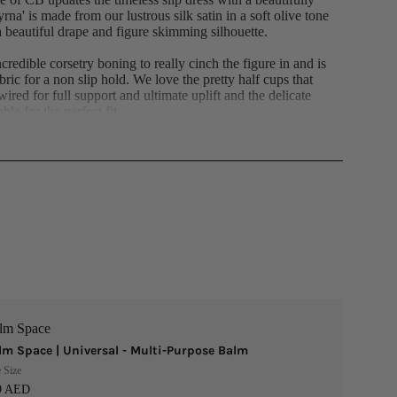
na' is made from our lustrous silk satin in a soft olive tone
 a beautiful drape and figure skimming silhouette.
credible corsetry boning to really cinch the figure in and is
abric for a non slip hold. We love the pretty half cups that
wired for full support and ultimate uplift and the delicate
ble for the perfect fit.
 stretch satin for a smooth and comfy feel and sits elegantly
s a zip to the back for easy on. Wear yours with a pointy
per feminine vibe. The 'Regular Cup' suits cup size A-C.
n and single duchess satin.
14cm
atin (100% Polyester) Single Duchess Satin (100%
 (95% Polyester, 5% Elastane) Stretch Satin (97%
Gentle Dry Clean Only
lm Space
lm Space | Universal - Multi-Purpose Balm
 Size
9 AED