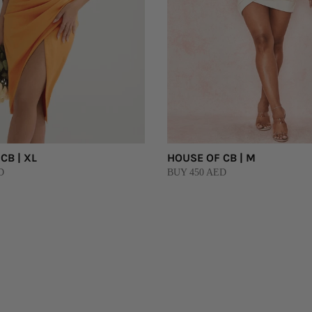
CB | XL
HOUSE OF CB | M
D
BUY 450 AED