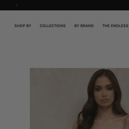
Skip
to
content
SHOP BY
COLLECTIONS
BY BRAND
THE ENDLESS