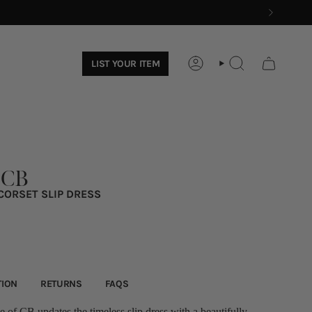
LIST YOUR ITEM
ACCOUNT
SEARCH
 CB
CORSET SLIP DRESS
TION
RETURNS
FAQS
 of CB updates the timeless slip dress with a beautifully