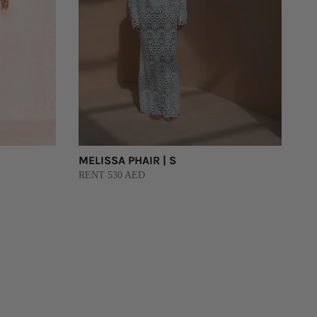
MELISSA PHAIR | S
RENT 530 AED