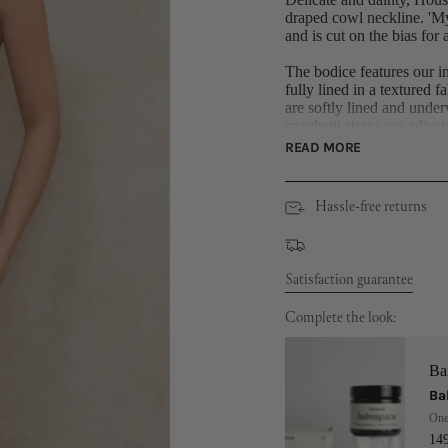
draped cowl neckline. 'Myr
and is cut on the bias for
The bodice features our in
fully lined in a textured f
are softly lined and under
spaghetti straps are adjusta
READ MORE
The skirt is fully lined in
just below the knee. It ha
heel like 'Paris' for a su
Hassle-free returns
Made from light silky sati
Dress Length: Approx 1
Materials: Light Silky S
Satisfaction guarantee
Polyester) Stretch Woven
Polyester, 3% Elastane) 
Complete the look:
Ba
Ba
One
14