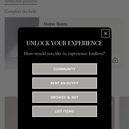
Satisfaction guarantee
Complete the look:
Deeper Beauty
Blocked and Busy | SPF 50
100 ml
UNLOCK YOUR EXPERIENCE
90 AED
How would you like to experience Endless?
COMMUNITY
RENT AN OUTFIT
YOU MAY LIKE
BROWSE & BUY
LIST ITEMS