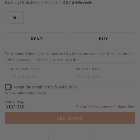
RENT
210
AED
|
BUY
600
AED
|
RRP
2,185
AED
M
RENT
BUY
We recommend booking your rental for 1 day before your event date. It will be sent so it
arrives to you on or before your selected start date.
DROP-OFF DATE
PICK-UP DATE
Select date
Select date
I accept the rental
terms & conditions
Why an authorisation fee?
August
September
Rental Fee
MO
TU
WE
TH
FR
SA
SU
MO
TU
WE
TH
FR
SA
SU
AED 210
Please select your rental dates first.
1
2
1
2
3
4
5
6
ADD TO CART
3
4
5
6
7
8
9
7
8
9
10
11
12
13
10
11
12
13
14
15
16
14
15
16
17
18
19
20