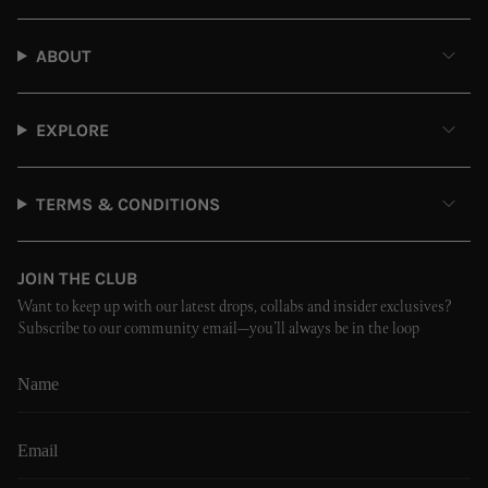
ABOUT
EXPLORE
TERMS & CONDITIONS
JOIN THE CLUB
Want to keep up with our latest drops, collabs and insider exclusives?
Subscribe to our community email—you’ll always be in the loop