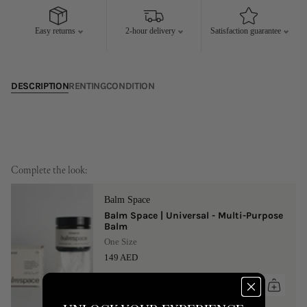
17
18
19
20
21
22
23
21
22
23
24
25
26
27
Easy returns
2-hour delivery
Satisfaction guarantee
24
25
26
27
28
29
30
28
29
30
31
DESCRIPTION
RENTING
CONDITION
Complete the look:
Balm Space
Balm Space | Universal - Multi-Purpose
Balm
One Size
149 AED