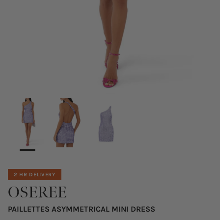
2 HR DELIVERY
OSEREE
PAILLETTES ASYMMETRICAL MINI DRESS