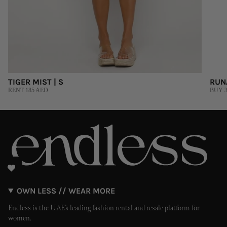
TIGER MIST | S
RUN
RENT 185 AED
BUY 3
OWN LESS // WEAR MORE
Endless is the UAE’s leading fashion rental and resale platform for
women.