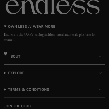
OWN LESS // WEAR MORE
Endless is the UAE’s leading fashion rental and resale platform for
women.
ABOUT
EXPLORE
TERMS & CONDITIONS
JOIN THE CLUB