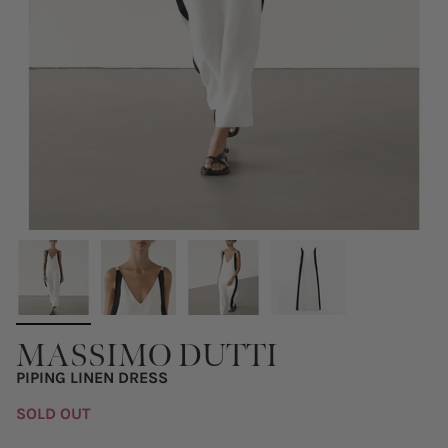
MASSIMO DUTTI
PIPING LINEN DRESS
SOLD OUT