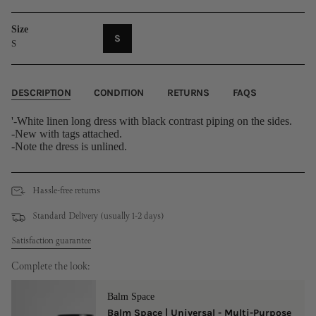
Size
VARIANT
S
S
SOLD
OUT
OR
UNAVAILABLE
DESCRIPTION
CONDITION
RETURNS
FAQS
'-White linen long dress with black contrast piping on the sides.
-New with tags attached.
-Note the dress is unlined.
Hassle-free returns
Standard Delivery (usually 1-2 days)
Satisfaction guarantee
Complete the look:
Balm Space
Balm Space | Universal - Multi-Purpose