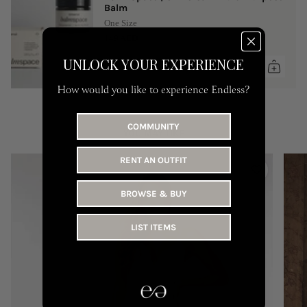
Balm
One Size
149 AED
UNLOCK YOUR EXPERIENCE
How would you like to experience Endless?
COMMUNITY
YOU MAY LIKE
RENT AN OUTFIT
BROWSE & BUY
LIST ITEMS