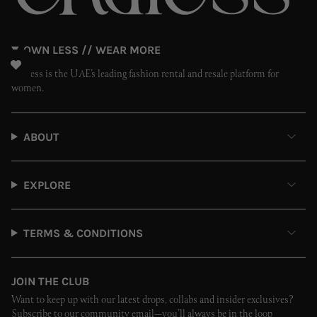
OWN LESS // WEAR MORE
Endless is the UAE’s leading fashion rental and resale platform for
women.
ABOUT
EXPLORE
TERMS & CONDITIONS
JOIN THE CLUB
Want to keep up with our latest drops, collabs and insider exclusives?
Subscribe to our community email—you’ll always be in the loop