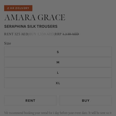
2 HR DELIVERY
AMARA GRACE
SERAPHINA SILK TROUSERS
RENT
325
AED
|
BUY
1,130
AED
|
RRP
1,130
AED
Size
S
M
L
XL
RENT
BUY
We recommend booking your rental for 1 day before your event date. It will be sent so it