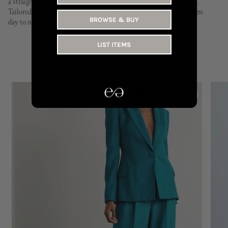
a straight-leg cut and elasticated waistband for effortless comfort.
Tailored for a clean, elongated line, they transition seamlessly from
BROWSE & BUY
day to night and season to season.
LIST ITEMS
YOU MAY LIKE