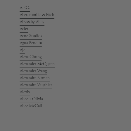
A.P.C.
Abercrombie & Fitch
Abyss by Abby
Acler
Acne Studios
Agua Bendita
Aje
Alexa Chung
Alexander McQueen
Alexander Wang
Alexandre Birman
Alexandre Vauthier
Alexis
Alice + Olivia
Alice McCall