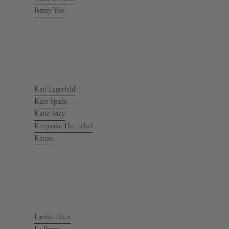
Jenny Yoo
Karl Lagerfeld
Kate Spade
Katie May
Keepsake The Label
Kenzo
Lavish Alice