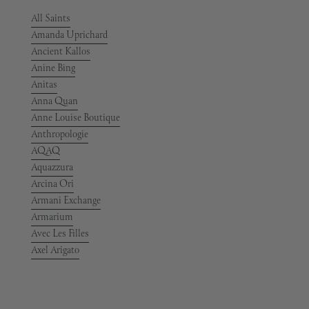
All Saints
Amanda Uprichard
Ancient Kallos
Anine Bing
Anitas
Anna Quan
Anne Louise Boutique
Anthropologie
AQAQ
Aquazzura
Arcina Ori
Armani Exchange
Armarium
Avec Les Filles
Axel Arigato