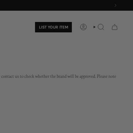
LIST YOUR ITEM
ACCOUNT
SEARCH
ase contact us to check whether the brand will be approved. Please note