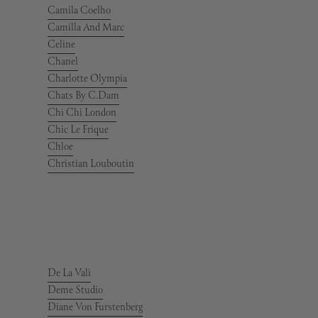
Camila Coelho
Camilla And Marc
Celine
Chanel
Charlotte Olympia
Chats By C.Dam
Chi Chi London
Chic Le Frique
Chloe
Christian Louboutin
De La Vali
Deme Studio
Diane Von Furstenberg