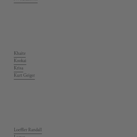
Khaite
Kookai
Krisa
Kurt Geiger
Loeffler Randall