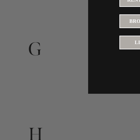
BRO
G
L
H