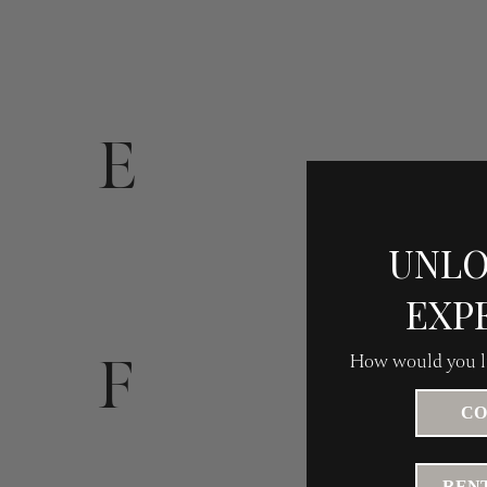
E
UNLO
EXP
F
How would you li
CO
RENT