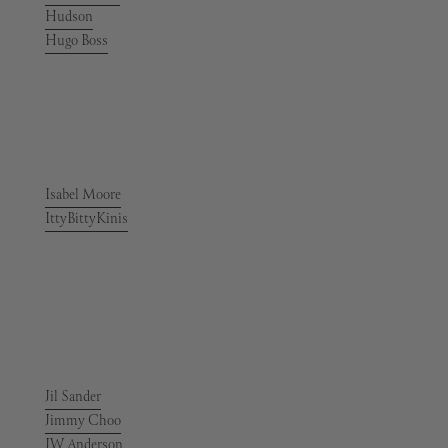
Hudson
Hugo Boss
Isabel Moore
IttyBittyKinis
Jil Sander
Jimmy Choo
JW Anderson