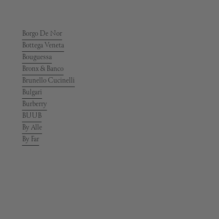
Borgo De Nor
Bottega Veneta
Bouguessa
Bronx & Banco
Brunello Cucinelli
Bulgari
Burberry
BUUB
By Alle
By Far