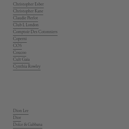
Christopher Esber
Christopher Kane
Claudie Pierlot
Club L London
Comptoir Des Cotonniers
Coperni
COS
Coucoo
Cult Gaia
Cynthia Rowley
Dion Lee
Dior
Dolce & Gabbana