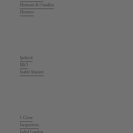
Hemant & Nandita
Hermes
Ipekyol
IRO
Isabel Marant
J. Crew
Jacquemus
Jaded London