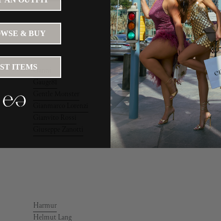
WSE & BUY
IST ITEMS
Ganni
Gauge81
Gentle Monster
Gianmarco Lorenzi
Gianvito Rossi
Giuseppe Zanotti
Harmur
Helmut Lang