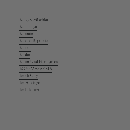
Badgley Mischka
Balenciaga
Balmain
Banana Republic
Baobab
Bardot
Baum Und Pferdgarten
BCBGMAXAZRIA
Beach City
Bec + Bridge
Bella Barnett