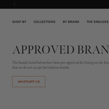
Skip
to
content
SHOP BY
COLLECTIONS
BY BRAND
THE ENDLESS
APPROVED BRAN
The brands listed below have been pre-approved for listing on the Endle
that we do not accept fast fashion brands.
WHATSAPP US