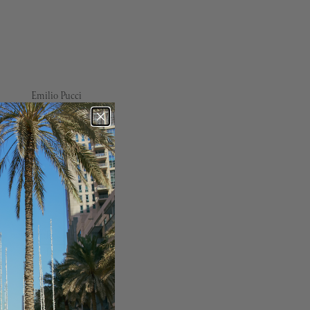
Emilio Pucci
Erdem
Essentiel Antwerp
Finders Keepers
For Love & Lemons
Free People
French Connection
Frou Frou