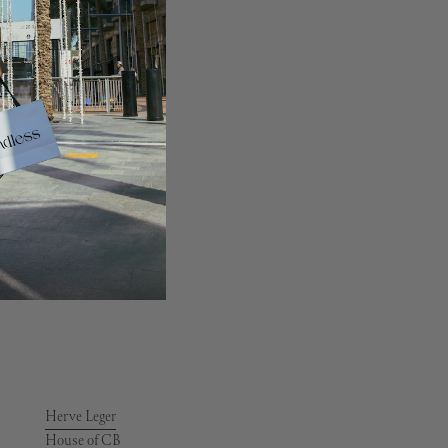
Givenchy
Goyard
Greek Archaic Kori
Gucci
Guess
Herve Leger
House of CB