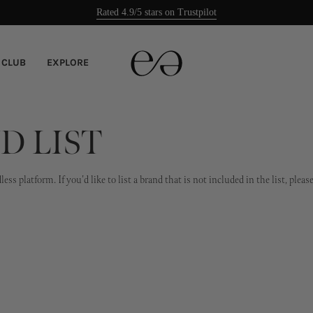
Rated 4.9/5 stars on Trustpilot
Easy returns
 CLUB
EXPLORE
D LIST
ss platform. If you'd like to list a brand that is not included in the list, ple